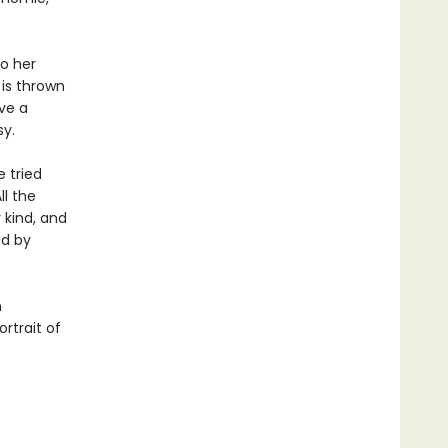
to her
 is thrown
ave a
sy.
 tried
ll the
y kind, and
ed by
h
rtrait of