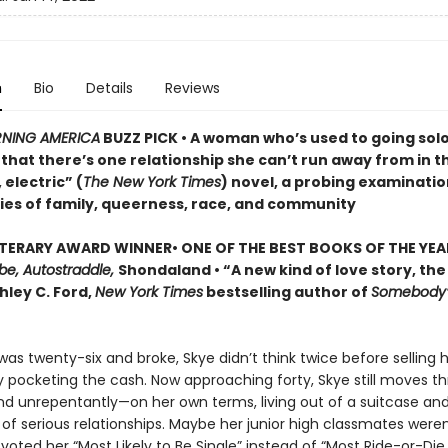
n
Bio
Details
Reviews
NING AMERICA
BUZZ PICK • A woman who’s used to going sol
that there’s one relationship she can’t run away from in th
 electric” (
The New York Times
) novel, a probing examinatio
ies of family, queerness, race, and community
ITERARY AWARD
WINNER
•
ONE OF THE BEST BOOKS OF THE YEA
be, Autostraddle,
Shondaland • “A new kind of love story, the
hley C. Ford,
New York Times
bestselling author of
Somebody’
as twenty-six and broke, Skye didn’t think twice before selling 
 pocketing the cash. Now approaching forty, Skye still moves th
nd unrepentantly—on her own terms, living out of a suitcase and
 of serious relationships. Maybe her junior high classmates were
oted her “Most Likely to Be Single” instead of “Most Ride-or-Die