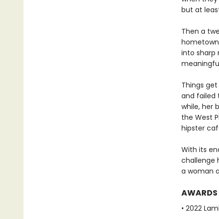
but at leas
Then a twel
hometown of
into sharp 
meaningful 
Things get
and failed 
while, her 
the West P
hipster caf
With its en
challenge h
a woman an
AWARDS
• 2022 Lam