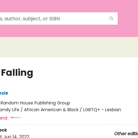
Falling
nzie
:
Random House Publishing Group
amily Life / African American & Black / LGBTQ+ - Lesbian
and:
ack
Other editi
d:
Jun 14, 2022