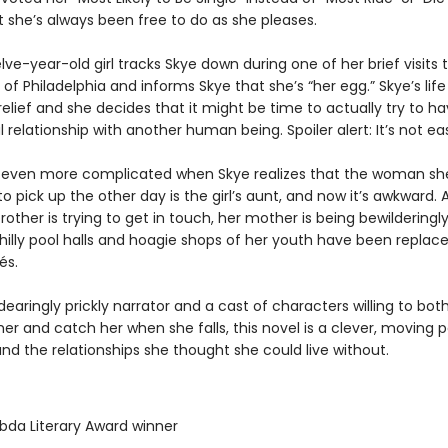
t she’s always been free to do as she pleases.
ve-year-old girl tracks Skye down during one of her brief visits 
 Philadelphia and informs Skye that she’s “her egg.” Skye’s life
relief and she decides that it might be time to actually try to h
relationship with another human being. Spoiler alert: It’s not ea
 even more complicated when Skye realizes that the woman she
to pick up the other day is the girl’s aunt, and now it’s awkward. A
brother is trying to get in touch, her mother is being bewilderingl
hilly pool halls and hoagie shops of her youth have been replac
és.
dearingly prickly narrator and a cast of characters willing to bot
er and catch her when she falls, this novel is a clever, moving po
d the relationships she thought she could live without.
bda Literary Award winner