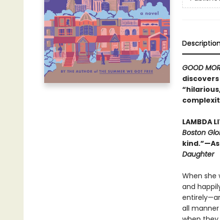
Descriptio
GOOD MOR
discovers 
“hilarious,
complexit
LAMBDA L
Boston Glo
kind.”—As
Daughter
When she w
and happily
entirely—a
all manner
when they v