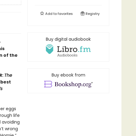
Add to
favorites
Registry
Buy digital audiobook
o
is
n of the
Buy ebook from
R:
The
 best
s
her eggs
rough life
 avoiding
n’t wrong
 Homie,”