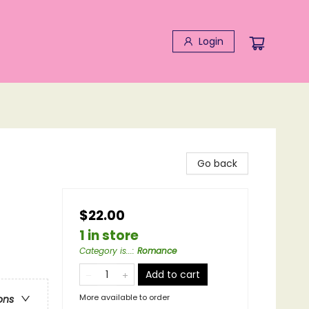
Login
Go back
$22.00
1 in store
Category is...
:
Romance
Add to cart
More available to order
ons