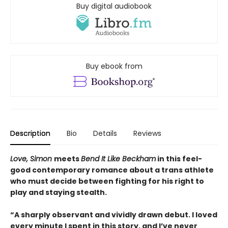
Buy digital audiobook
Buy ebook from
Description
Bio
Details
Reviews
Love, Simon
meets
Bend It Like Beckham
in this feel-
good contemporary romance about a trans athlete
who must decide between fighting for his right to
play and staying stealth.
“A sharply observant and vividly drawn debut. I loved
every minute I spent in this story, and I’ve never