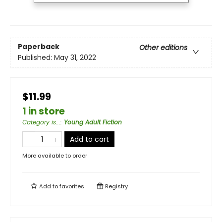
Paperback
Other editions
Published:
May 31, 2022
$11.99
1 in store
Category is...
:
Young Adult Fiction
Add to cart
More available to order
Add to
favorites
Registry