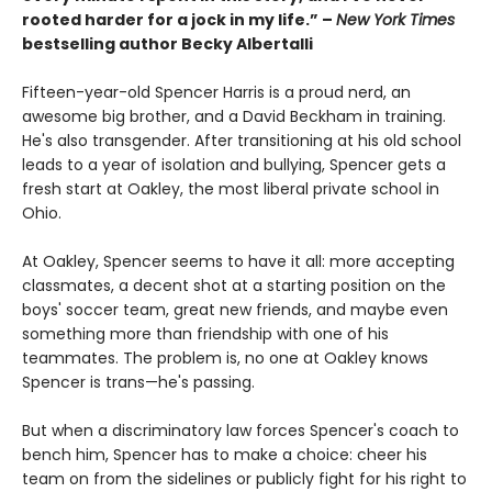
rooted harder for a jock in my life.” –
New York Times
bestselling author Becky Albertalli
Fifteen-year-old Spencer Harris is a proud nerd, an
awesome big brother, and a David Beckham in training.
He's also transgender. After transitioning at his old school
leads to a year of isolation and bullying, Spencer gets a
fresh start at Oakley, the most liberal private school in
Ohio.
At Oakley, Spencer seems to have it all: more accepting
classmates, a decent shot at a starting position on the
boys' soccer team, great new friends, and maybe even
something more than friendship with one of his
teammates. The problem is, no one at Oakley knows
Spencer is trans—he's passing.
But when a discriminatory law forces Spencer's coach to
bench him, Spencer has to make a choice: cheer his
team on from the sidelines or publicly fight for his right to