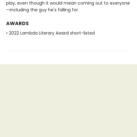
play, even though it would mean coming out to everyone
—including the guy he's falling for.
AWARDS
• 2022 Lambda Literary Award short-listed