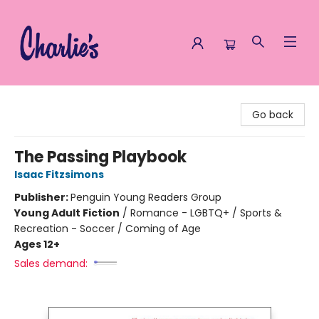
Charlie's Queer Books
Go back
The Passing Playbook
Isaac Fitzsimons
Publisher:
Penguin Young Readers Group
Young Adult Fiction
/
Romance - LGBTQ+ / Sports &
Recreation - Soccer / Coming of Age
Ages 12+
Sales demand: