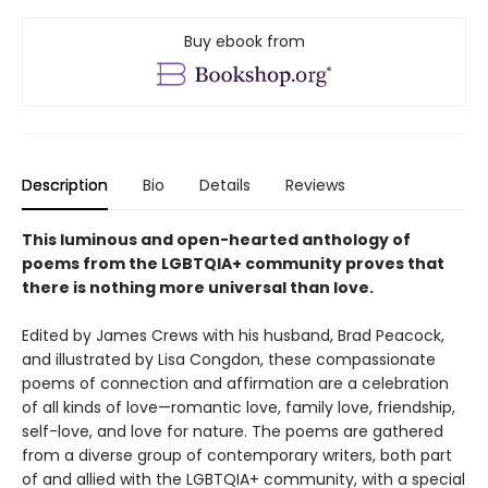
Buy ebook from
Description
Bio
Details
Reviews
This luminous and open-hearted anthology of
poems from the LGBTQIA+ community proves that
there is nothing more universal than love.
Edited by James Crews with his husband, Brad Peacock,
and illustrated by Lisa Congdon, these compassionate
poems of connection and affirmation are a celebration
of all kinds of love—romantic love, family love, friendship,
self-love, and love for nature. The poems are gathered
from a diverse group of contemporary writers, both part
of and allied with the LGBTQIA+ community, with a special