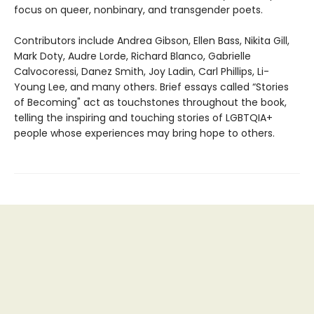
focus on queer, nonbinary, and transgender poets.
Contributors include Andrea Gibson, Ellen Bass, Nikita Gill,
Mark Doty, Audre Lorde, Richard Blanco, Gabrielle
Calvocoressi, Danez Smith, Joy Ladin, Carl Phillips, Li-
Young Lee, and many others. Brief essays called “Stories
of Becoming" act as touchstones throughout the book,
telling the inspiring and touching stories of LGBTQIA+
people whose experiences may bring hope to others.