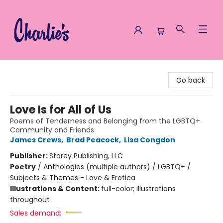
Charlie's Queer Books
Go back
Love Is for All of Us
Poems of Tenderness and Belonging from the LGBTQ+
Community and Friends
James Crews
,
Brad Peacock
,
Lisa Congdon
Publisher:
Storey Publishing, LLC
Poetry
/
Anthologies (multiple authors) / LGBTQ+ /
Subjects & Themes - Love & Erotica
Illustrations & Content:
full-color; illustrations
throughout
Sales demand: