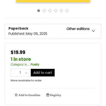
Paperback
Other editions
Published:
May 06, 2025
$19.99
1 in store
Category is...
:
Poetry
Add to cart
More available to order
Add to
favorites
Registry