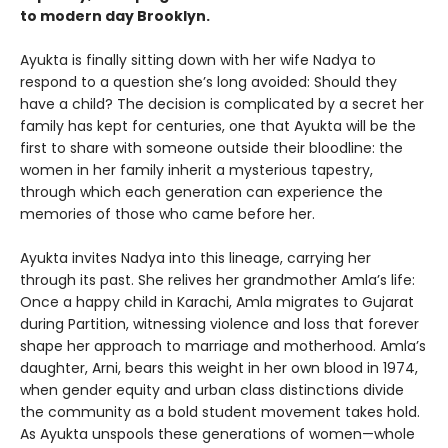
to modern day Brooklyn.
Ayukta is finally sitting down with her wife Nadya to
respond to a question she’s long avoided: Should they
have a child? The decision is complicated by a secret her
family has kept for centuries, one that Ayukta will be the
first to share with someone outside their bloodline: the
women in her family inherit a mysterious tapestry,
through which each generation can experience the
memories of those who came before her.
Ayukta invites Nadya into this lineage, carrying her
through its past. She relives her grandmother Amla’s life:
Once a happy child in Karachi, Amla migrates to Gujarat
during Partition, witnessing violence and loss that forever
shape her approach to marriage and motherhood. Amla’s
daughter, Arni, bears this weight in her own blood in 1974,
when gender equity and urban class distinctions divide
the community as a bold student movement takes hold.
As Ayukta unspools these generations of women—whole