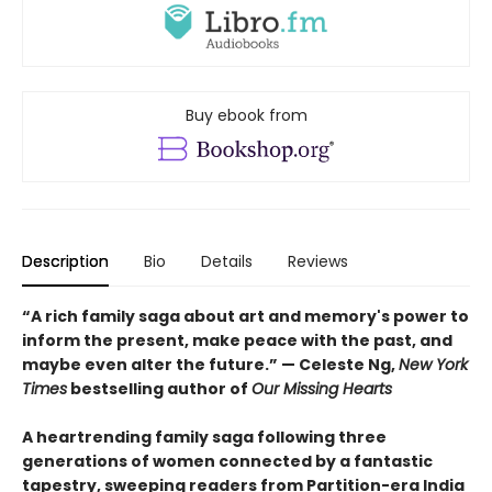
Buy ebook from
Description
Bio
Details
Reviews
“A rich family saga about art and memory's power to
inform the present, make peace with the past, and
maybe even alter the future.” — Celeste Ng,
New York
Times
bestselling author of
Our Missing Hearts
A heartrending family saga following three
generations of women connected by a fantastic
tapestry, sweeping readers from Partition-era India