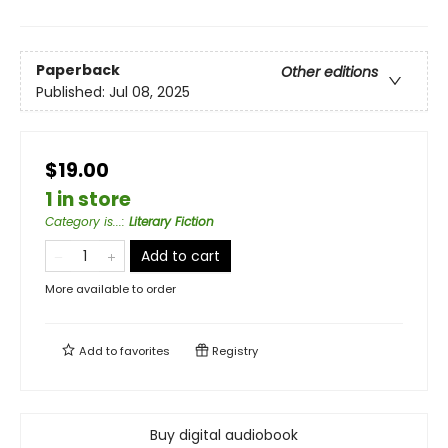
Paperback
Other editions
Published:
Jul 08, 2025
$19.00
1 in store
Category is...
:
Literary Fiction
Add to cart
More available to order
Add to
favorites
Registry
Buy digital audiobook