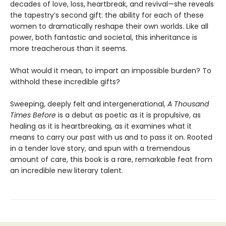
decades of love, loss, heartbreak, and revival—she reveals
the tapestry’s second gift: the ability for each of these
women to dramatically reshape their own worlds. Like all
power, both fantastic and societal, this inheritance is
more treacherous than it seems.
What would it mean, to impart an impossible burden? To
withhold these incredible gifts?
Sweeping, deeply felt and intergenerational,
A Thousand
Times Before
is a debut as poetic as it is propulsive, as
healing as it is heartbreaking, as it examines what it
means to carry our past with us and to pass it on. Rooted
in a tender love story, and spun with a tremendous
amount of care, this book is a rare, remarkable feat from
an incredible new literary talent.