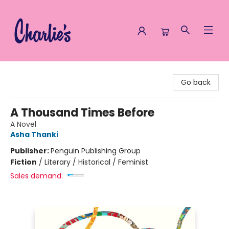
Charlie's Queer Books
Go back
A Thousand Times Before
A Novel
Asha Thanki
Publisher:
Penguin Publishing Group
Fiction
/
Literary / Historical / Feminist
Sales demand: