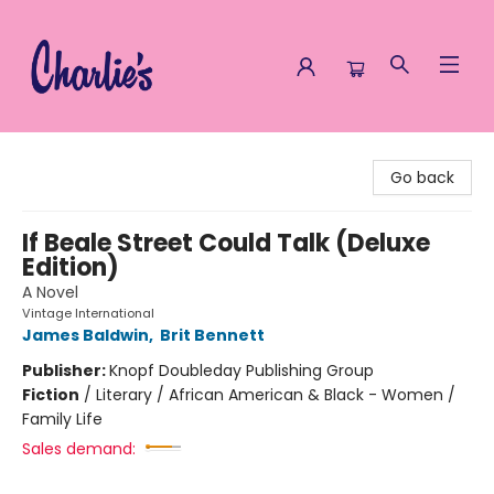
Charlie's Queer Books
Go back
If Beale Street Could Talk (Deluxe
Edition)
A Novel
Vintage International
James Baldwin
,
Brit Bennett
Publisher:
Knopf Doubleday Publishing Group
Fiction
/
Literary / African American & Black - Women /
Family Life
Sales demand: