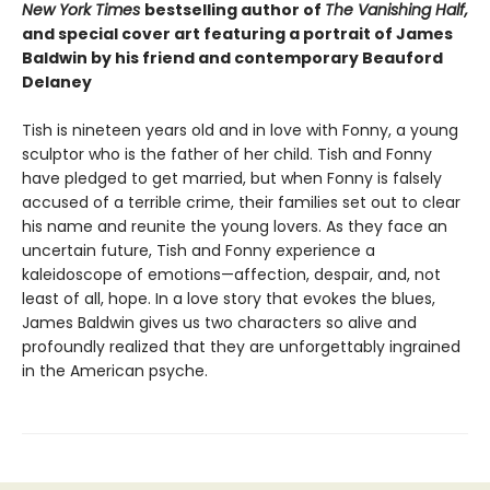
New York Times
bestselling author of
The Vanishing Half,
and special cover art featuring a portrait of James
Baldwin by his friend and contemporary Beauford
Delaney
Tish is nineteen years old and in love with Fonny, a young
sculptor who is the father of her child. Tish and Fonny
have pledged to get married, but when Fonny is falsely
accused of a terrible crime, their families set out to clear
his name and reunite the young lovers. As they face an
uncertain future, Tish and Fonny experience a
kaleidoscope of emotions—affection, despair, and, not
least of all, hope. In a love story that evokes the blues,
James Baldwin gives us two characters so alive and
profoundly realized that they are unforgettably ingrained
in the American psyche.