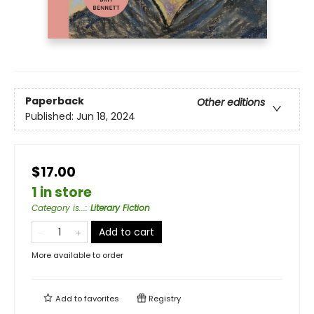
Paperback
Other editions
Published:
Jun 18, 2024
$17.00
1 in store
Category is...
:
Literary Fiction
Add to cart
More available to order
Add to
favorites
Registry