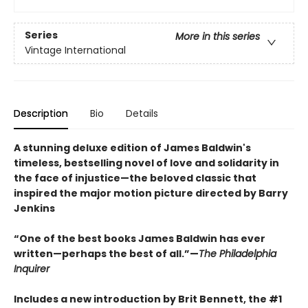
Series
More in this series
Vintage International
Description
Bio
Details
A stunning deluxe edition of James Baldwin's
timeless, bestselling novel of love and solidarity in
the face of injustice—the beloved classic that
inspired the major motion picture directed by Barry
Jenkins
“One of the best books James Baldwin has ever
written—perhaps the best of all.”—
The Philadelphia
Inquirer
Includes a new introduction by Brit Bennett, the #1