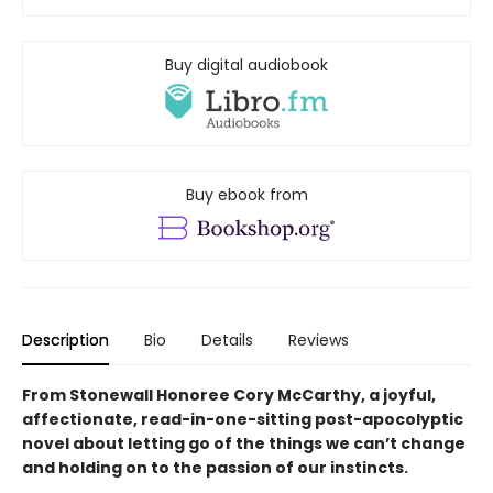
Buy digital audiobook
Buy ebook from
Description
Bio
Details
Reviews
From Stonewall Honoree Cory McCarthy, a joyful,
affectionate, read-in-one-sitting post-apocolyptic
novel about letting go of the things we can’t change
and holding on to the passion of our instincts.