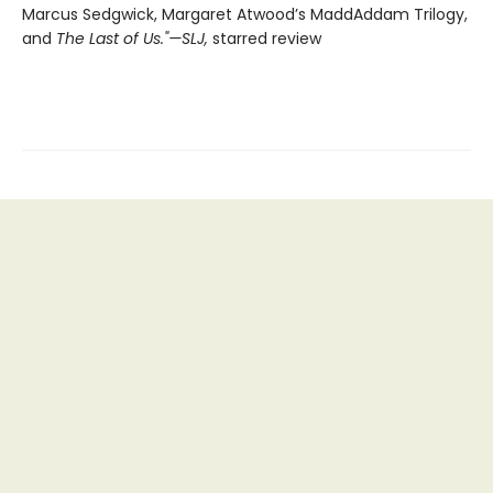
Marcus Sedgwick, Margaret Atwood’s MaddAddam Trilogy,
and
The Last of Us."—SLJ,
starred review