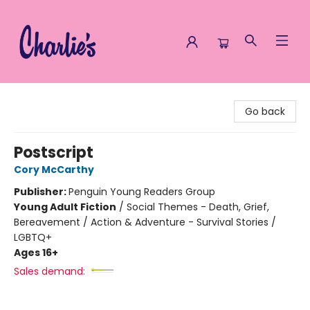
Charlie's Queer Books
Go back
Postscript
Cory McCarthy
Publisher:
Penguin Young Readers Group
Young Adult Fiction
/
Social Themes - Death, Grief,
Bereavement / Action & Adventure - Survival Stories /
LGBTQ+
Ages 16+
Sales demand: