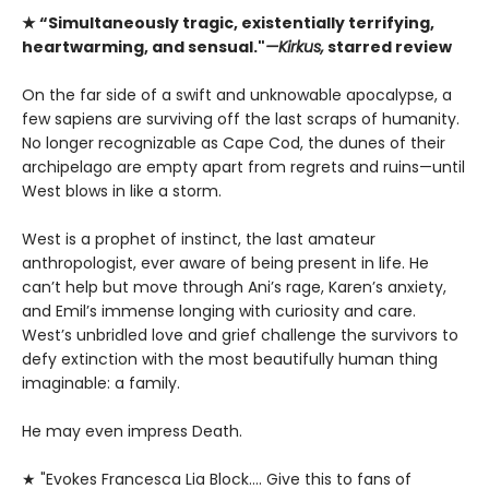
★ “Simultaneously tragic, existentially terrifying,
heartwarming, and sensual."
—Kirkus,
starred review
On the far side of a swift and unknowable apocalypse, a
few sapiens are surviving off the last scraps of humanity.
No longer recognizable as Cape Cod, the dunes of their
archipelago are empty apart from regrets and ruins—until
West blows in like a storm.
West is a prophet of instinct, the last amateur
anthropologist, ever aware of being present in life. He
can’t help but move through Ani’s rage, Karen’s anxiety,
and Emil’s immense longing with curiosity and care.
West’s unbridled love and grief challenge the survivors to
defy extinction with the most beautifully human thing
imaginable: a family.
He may even impress Death.
★ "Evokes Francesca Lia Block.... Give this to fans of