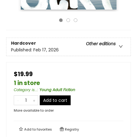
Hardcover
Other editions
Published:
Feb 17, 2026
$19.99
1 in store
Category is...
:
Young Adult Fiction
Add to cart
More available to order
Add to
favorites
Registry