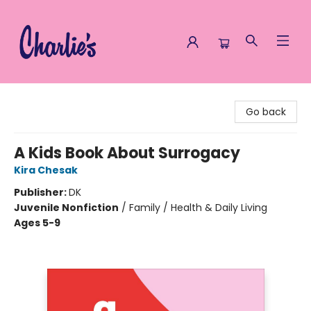
Charlie's Queer Books
Go back
A Kids Book About Surrogacy
Kira Chesak
Publisher:
DK
Juvenile Nonfiction
/
Family / Health & Daily Living
Ages 5-9