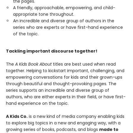
the pages.
A friendly, approachable, empowering, and child-
appropriate tone throughout.
An incredible and diverse group of authors in the
series who are experts or have first-hand experience
of the topic.
Tackling important discourse together!
The
A Kids Book About
titles are best used when read
together. Helping to kickstart important, challenging, and
empowering conversations for kids and their grown-ups
through beautiful and thought-provoking pages. The
series supports an incredible and diverse group of
authors, who are either experts in their field, or have first-
hand experience on the topic.
A Kids Co.
is a new kind of media company enabling kids
to explore big topics in a new and engaging way, with a
growing series of books, podcasts, and blogs
made to