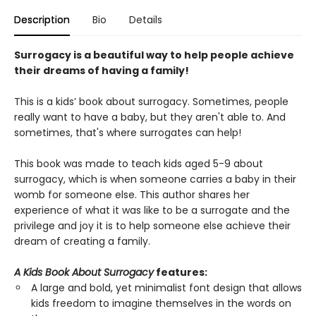
Description
Bio
Details
Surrogacy is a beautiful way to help people achieve
their dreams of having a family!
This is a kids’ book about surrogacy. Sometimes, people
really want to have a baby, but they aren't able to. And
sometimes, that's where surrogates can help!
This book was made to teach kids aged 5-9 about
surrogacy, which is when someone carries a baby in their
womb for someone else. This author shares her
experience of what it was like to be a surrogate and the
privilege and joy it is to help someone else achieve their
dream of creating a family.
A Kids Book About Surrogacy
features:
A large and bold, yet minimalist font design that allows
kids freedom to imagine themselves in the words on