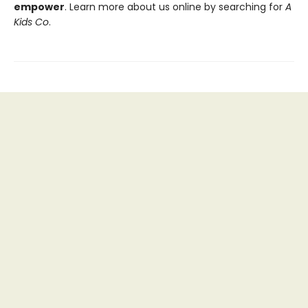
empower
. Learn more about us online by searching for
A
Kids Co
.