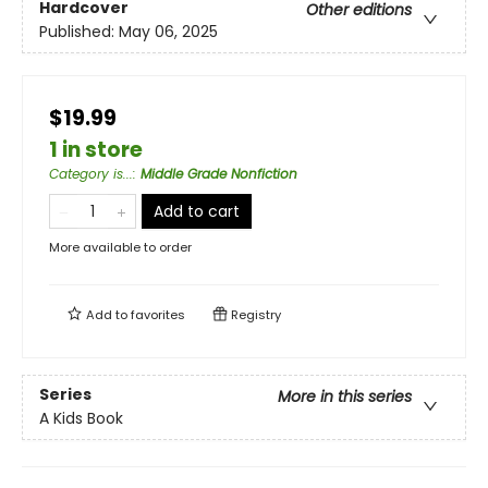
Hardcover
Other editions
Published:
May 06, 2025
$19.99
1 in store
Category is...
:
Middle Grade Nonfiction
Add to cart
More available to order
Add to
favorites
Registry
Series
More in this series
A Kids Book