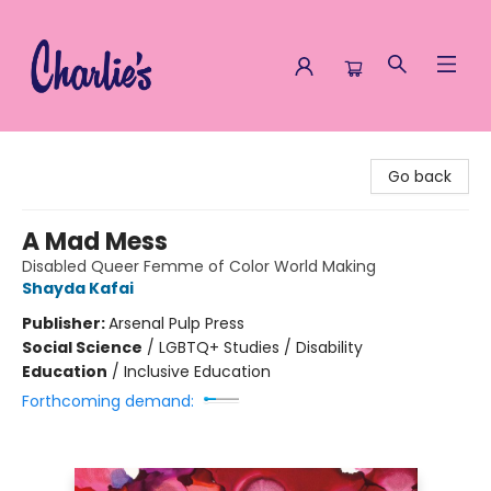
Charlie's Queer Books
Go back
A Mad Mess
Disabled Queer Femme of Color World Making
Shayda Kafai
Publisher:
Arsenal Pulp Press
Social Science
/
LGBTQ+ Studies / Disability
Education
/
Inclusive Education
Forthcoming demand: