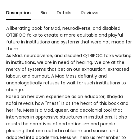
Description
Bio
Details
Reviews
A liberating book for Mad, neurodiverse, and disabled
QTBIPOC folks to create a more equitable and playful
future in institutions and systems that were not made for
them
As Mad, neurodiverse, and disabled QTBIPOC folks working
in institutions, we are in need of healing. We are at the
mercy of systems that bet on our exhaustion, extracted
labour, and burnout. A Mad Mess defiantly and
unapologetically refuses to wait for such institutions to
change.
Based on her own experience as an educator, Shayda
Kafai reveals how "mess" is at the heart of this book and
her life. Mess is a Mad, queer, and decolonial tool that
intervenes in oppressive structures in institutions. It also
resists the narratives of perfectionism and people
pleasing that are rooted in ableism and sanism and
adapted into academia. Mess will help us remember to