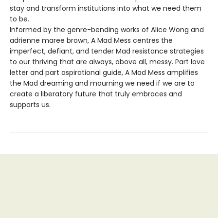
stay and transform institutions into what we need them
to be.
Informed by the genre-bending works of Alice Wong and
adrienne maree brown, A Mad Mess centres the
imperfect, defiant, and tender Mad resistance strategies
to our thriving that are always, above all, messy. Part love
letter and part aspirational guide, A Mad Mess amplifies
the Mad dreaming and mourning we need if we are to
create a liberatory future that truly embraces and
supports us.