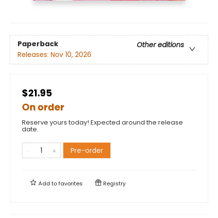
Paperback
Other editions
Releases:
Nov 10, 2026
$21.95
On order
Reserve yours today! Expected around the release
date.
Pre-order
Add to
favorites
Registry