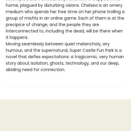
home, plagued by disturbing visions. Chelsea is an ornery
medium who spends her free time on her phone trolling a
group of misfits in an online game. Each of them is at the
precipice of change, and the people they are
interconnected to, including the dead, will be there when
it happens.
Moving seamlessly between quiet melancholy, wry
humour, and the supernatural, Super Castle Fun Park is a
novel that defies expectations: a tragicomic, very human
story about isolation, ghosts, technology, and our deep,
abiding need for connection.