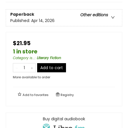
Paperback
Other editions
Published:
Apr 14, 2026
$21.95
1 in store
Category is...
:
Literary Fiction
Add to cart
More available to order
Add to
favorites
Registry
Buy digital audiobook