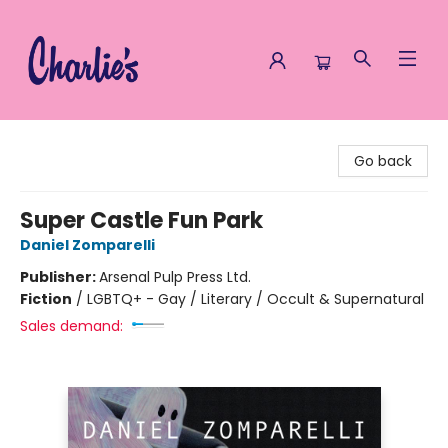
Charlie's Queer Books
Go back
Super Castle Fun Park
Daniel Zomparelli
Publisher:
Arsenal Pulp Press Ltd.
Fiction
/
LGBTQ+ - Gay / Literary / Occult & Supernatural
Sales demand: