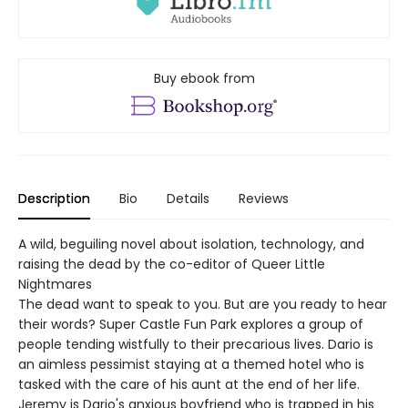
Buy ebook from
Description
Bio
Details
Reviews
A wild, beguiling novel about isolation, technology, and
raising the dead by the co-editor of Queer Little
Nightmares
The dead want to speak to you. But are you ready to hear
their words? Super Castle Fun Park explores a group of
people tending wistfully to their precarious lives. Dario is
an aimless pessimist staying at a themed hotel who is
tasked with the care of his aunt at the end of her life.
Jeremy is Dario's anxious boyfriend who is trapped in his