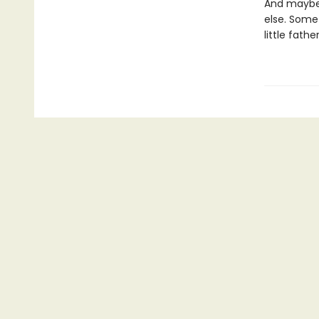
And maybe 
else. Some
little fathe