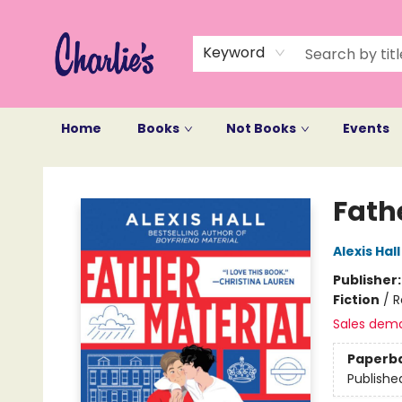
Keyword
Home
Books
Not Books
Events
Charlie's Queer Books
Fath
Alexis Hall
Publisher
Fiction
/
R
Sales dem
Paperb
Publishe