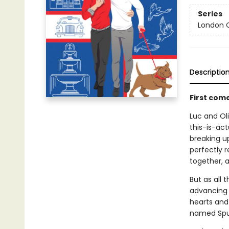
Series
London C
Descriptio
First com
Luc and Oli
this-is-act
breaking up
perfectly r
together, a
But as all 
advancing c
hearts and 
named Spu