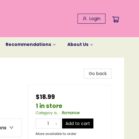
Login
Recommendations
About Us
Go back
$18.99
1 in store
Category is...
:
Romance
Add to cart
ons
More available to order