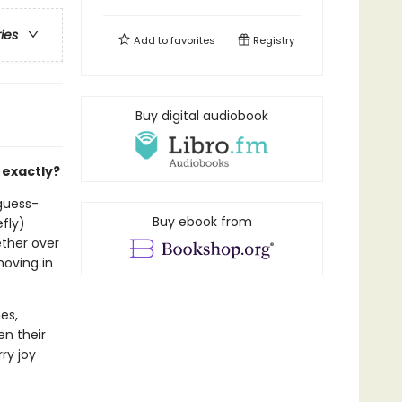
ries
Add to
favorites
Registry
Buy digital audiobook
 exactly?
-guess-
Buy ebook from
efly)
ether over
moving in
es,
en their
ry joy