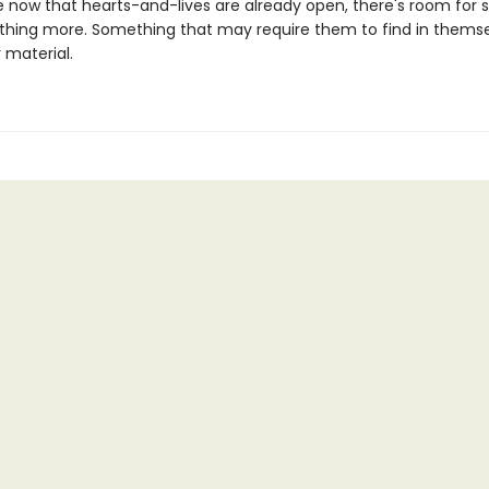
now that hearts-and-lives are already open, there's room for
thing more. Something that may require them to find in themse
r material.