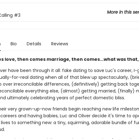
More in this se
alling
#3
n
Bio
Details
Reviews
es love, then comes marriage, then comes...what was that,
ver have been through it all: fake dating to save Luc's career, I
ually-for-real dating when all of that blew up spectacularly, (bri
 over irreconcilable differences, (definitively) getting back tog
econcilable everything else, (almost) getting married, (finally) 
nd ultimately celebrating years of perfect domestic bliss.
their very grown-up-now friends begin reaching new life mileston
areers and having babies, Luc and Oliver decide it's time to op
lives to something new: a tiny, squirming, adorable bundle of fur
d.