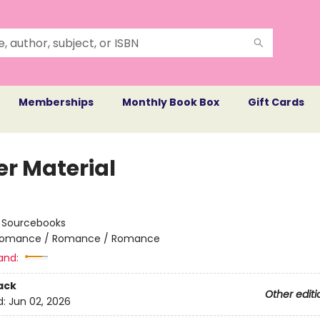
Memberships
Monthly Book Box
Gift Cards
er Material
:
Sourcebooks
omance / Romance / Romance
and:
ack
Other editi
d:
Jun 02, 2026