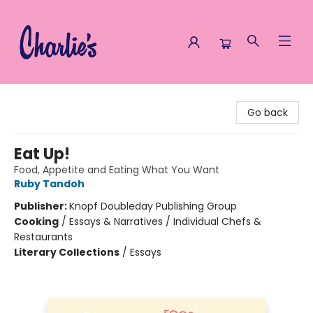
Charlie's Queer Books
Go back
Eat Up!
Food, Appetite and Eating What You Want
Ruby Tandoh
Publisher:
Knopf Doubleday Publishing Group
Cooking
/
Essays & Narratives / Individual Chefs &
Restaurants
Literary Collections
/
Essays