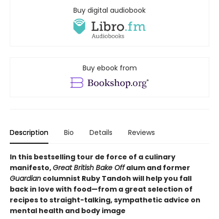
Buy digital audiobook
Buy ebook from
Description
Bio
Details
Reviews
In this bestselling tour de force of a culinary
manifesto,
Great British Bake Off
alum and former
Guardian
columnist Ruby Tandoh will help you fall
back in love with food—from a great selection of
recipes to straight-talking, sympathetic advice on
mental health and body image