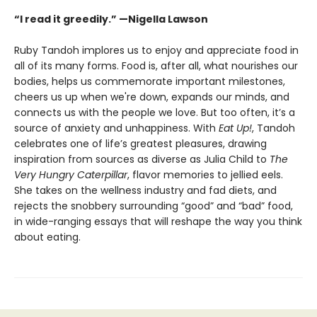
“I read it greedily.” —Nigella Lawson
Ruby Tandoh implores us to enjoy and appreciate food in
all of its many forms. Food is, after all, what nourishes our
bodies, helps us commemorate important milestones,
cheers us up when we're down, expands our minds, and
connects us with the people we love. But too often, it’s a
source of anxiety and unhappiness. With
Eat Up!
, Tandoh
celebrates one of life’s greatest pleasures, drawing
inspiration from sources as diverse as Julia Child to
The
Very Hungry Caterpillar
, flavor memories to jellied eels.
She takes on the wellness industry and fad diets, and
rejects the snobbery surrounding “good” and “bad” food,
in wide-ranging essays that will reshape the way you think
about eating.