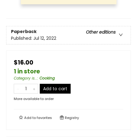
Paperback
Other editions
Published:
Jul 12, 2022
$16.00
1 in store
Category is...
:
Cooking
Add to cart
More available to order
Add to
favorites
Registry