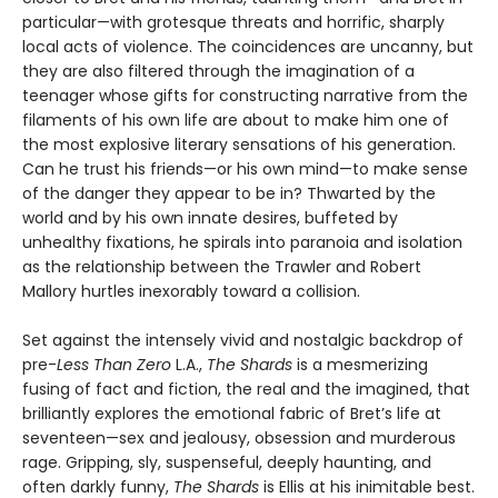
particular—with grotesque threats and horrific, sharply
local acts of violence. The coincidences are uncanny, but
they are also filtered through the imagination of a
teenager whose gifts for constructing narrative from the
filaments of his own life are about to make him one of
the most explosive literary sensations of his generation.
Can he trust his friends—or his own mind—to make sense
of the danger they appear to be in? Thwarted by the
world and by his own innate desires, buffeted by
unhealthy fixations, he spirals into paranoia and isolation
as the relationship between the Trawler and Robert
Mallory hurtles inexorably toward a collision.
Set against the intensely vivid and nostalgic backdrop of
pre-
Less Than Zero
L.A.,
The Shards
is a mesmerizing
fusing of fact and fiction, the real and the imagined, that
brilliantly explores the emotional fabric of Bret’s life at
seventeen—sex and jealousy, obsession and murderous
rage. Gripping, sly, suspenseful, deeply haunting, and
often darkly funny,
The Shards
is Ellis at his inimitable best.