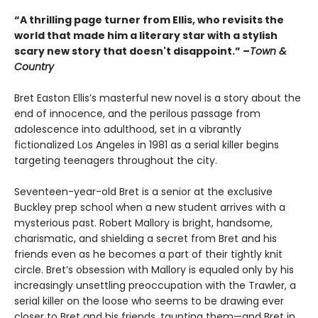
“A thrilling page turner from Ellis, who revisits the
world that made him a literary star with a stylish
scary new story that doesn't disappoint.” –
Town &
Country
Bret Easton Ellis’s masterful new novel is a story about the
end of innocence, and the perilous passage from
adolescence into adulthood, set in a vibrantly
fictionalized Los Angeles in 1981 as a serial killer begins
targeting teenagers throughout the city.
Seventeen-year-old Bret is a senior at the exclusive
Buckley prep school when a new student arrives with a
mysterious past. Robert Mallory is bright, handsome,
charismatic, and shielding a secret from Bret and his
friends even as he becomes a part of their tightly knit
circle. Bret’s obsession with Mallory is equaled only by his
increasingly unsettling preoccupation with the Trawler, a
serial killer on the loose who seems to be drawing ever
closer to Bret and his friends, taunting them—and Bret in