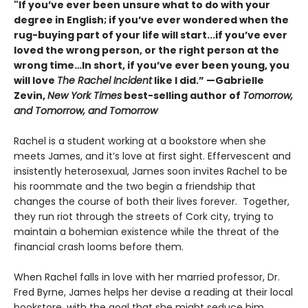
"If you’ve ever been unsure what to do with your
degree in English; if you’ve ever wondered when the
rug-buying part of your life will start...if you’ve ever
loved the wrong person, or the right person at the
wrong time…In short, if you’ve ever been young, you
will love
The Rachel Incident
like I did.” —Gabrielle
Zevin,
New York Times
best-selling author of
Tomorrow,
and Tomorrow, and Tomorrow
Rachel is a student working at a bookstore when she
meets James, and it’s love at first sight. Effervescent and
insistently heterosexual, James soon invites Rachel to be
his roommate and the two begin a friendship that
changes the course of both their lives forever. Together,
they run riot through the streets of Cork city, trying to
maintain a bohemian existence while the threat of the
financial crash looms before them.
When Rachel falls in love with her married professor, Dr.
Fred Byrne, James helps her devise a reading at their local
bookstore, with the goal that she might seduce him