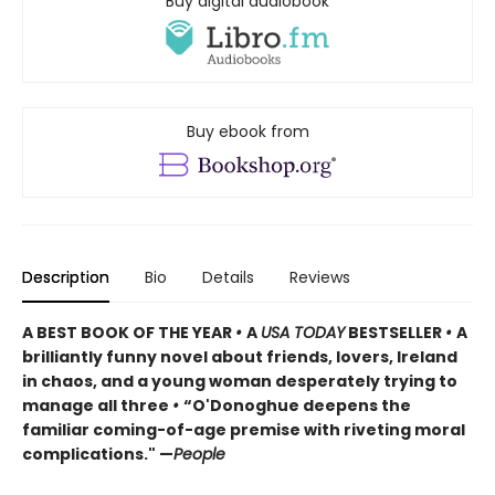
Buy digital audiobook
Buy ebook from
Description
Bio
Details
Reviews
A BEST BOOK OF THE YEAR
•
A
USA TODAY
BESTSELLER
•
A
brilliantly funny novel about friends, lovers, Ireland
in chaos, and a young woman desperately trying to
manage all three
•
“O'Donoghue deepens the
familiar coming-of-age premise with riveting moral
complications." —
People