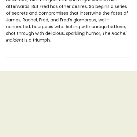
afterwards. But Fred has other desires. So begins a series
of secrets and compromises that intertwine the fates of
James, Rachel, Fred, and Fred’s glamorous, well-
connected, bourgeois wife. Aching with unrequited love,
shot through with delicious, sparkling humor,
The Rachel
Incident
is a triumph.