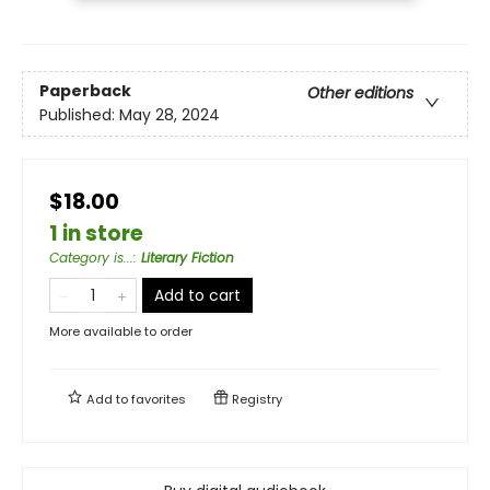
Paperback
Other editions
Published:
May 28, 2024
$18.00
1 in store
Category is...
:
Literary Fiction
Add to cart
More available to order
Add to
favorites
Registry