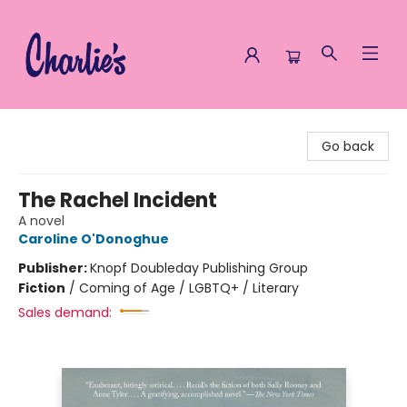
Charlie's Queer Books
Go back
The Rachel Incident
A novel
Caroline O'Donoghue
Publisher:
Knopf Doubleday Publishing Group
Fiction
/
Coming of Age / LGBTQ+ / Literary
Sales demand: