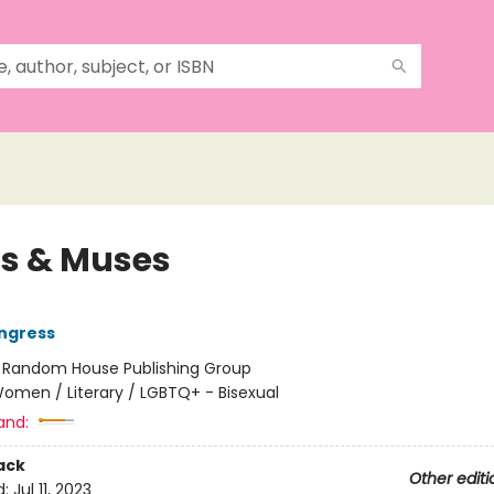
ns & Muses
ngress
:
Random House Publishing Group
omen / Literary / LGBTQ+ - Bisexual
and:
ack
Other editi
d:
Jul 11, 2023