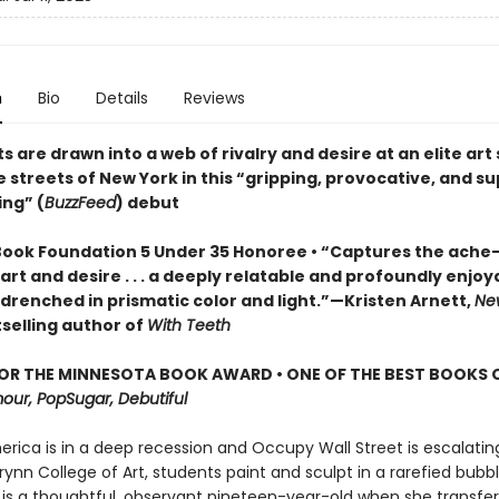
n
Bio
Details
Reviews
ts are drawn into a web of rivalry and desire at an elite art
 streets of New York in this “gripping, provocative, and s
ing” (
BuzzFeed
) debut
Book Foundation 5 Under 35 Honoree •
“Captures the ache
 art and desire . . . a deeply relatable and profoundly enjoy
 drenched in prismatic color and light.”—Kristen Arnett,
Ne
selling author of
With Teeth
FOR THE MINNESOTA BOOK AWARD • ONE OF THE BEST BOOKS 
our, PopSugar, Debutiful
America is in a deep recession and Occupy Wall Street is escalating
rynn College of Art, students paint and sculpt in a rarefied bubbl
is a thoughtful, observant nineteen-year-old when she transfer