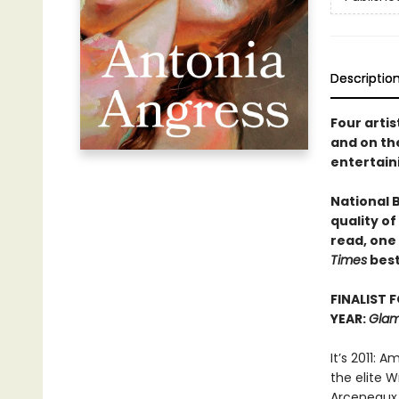
Descriptio
Four artis
and on the
entertain
National 
quality of
read, one
Times
best
FINALIST 
YEAR:
Glam
It’s 2011: 
the elite W
Arceneaux 