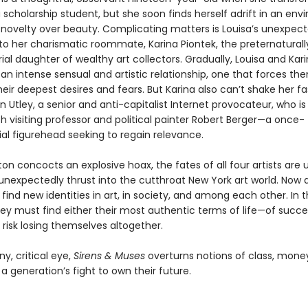
scholarship student, but she soon finds herself adrift in an en
s novelty over beauty. Complicating matters is Louisa’s unexpec
to her charismatic roommate, Karina Piontek, the preternaturall
al daughter of wealthy art collectors. Gradually, Louisa and Kar
an intense sensual and artistic relationship, one that forces th
eir deepest desires and fears. But Karina also can’t shake her f
n Utley, a senior and anti-capitalist Internet provocateur, who is 
h visiting professor and political painter Robert Berger—a once-
ial figurehead seeking to regain relevance.
on concocts an explosive hoax, the fates of all four artists are
unexpectedly thrust into the cutthroat New York art world. Now 
 find new identities in art, in society, and among each other. In 
ey must find either their most authentic terms of life—of success
 risk losing themselves altogether.
y, critical eye,
Sirens & Muses
overturns notions of class, money,
a generation’s fight to own their future.