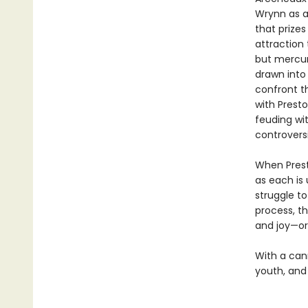
Wrynn as a 
that prize
attraction 
but mercuri
drawn into 
confront th
with Presto
feuding wit
controvers
When Prest
as each is 
struggle to
process, th
and joy—or
With a cann
youth, and 