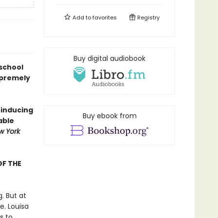
Add to
favorites
Registry
Buy digital audiobook
 school
upremely
-inducing
Buy ebook from
able
w York
OF THE
. But at
e. Louisa
s to