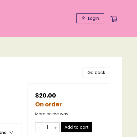
Login
Go back
$20.00
On order
More on the way
Add to cart
ons