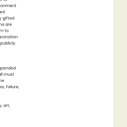
vironment
ted
y gifted
ina are
em to
ascination
publicly
 upended
all must
the
, failure,
 art,