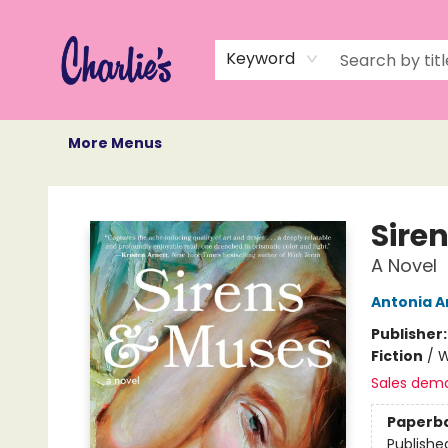
Home
Books
Not Books
Events
Memberships
Monthly Book Box
Gift Cards
Recommendations
About Us
Keyword
More Menus
Charlie's Queer Books
Sire
A Novel
Antonia A
Publisher
Fiction
/
W
Sales dem
Paperb
Publishe