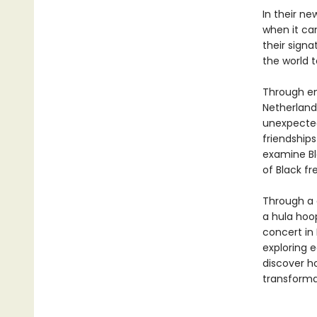
In their ne
when it ca
their signa
the world t
Through en
Netherlands
unexpected
friendship
examine Bl
of Black f
Through a d
a hula hoop
concert in 
exploring 
discover ho
transform