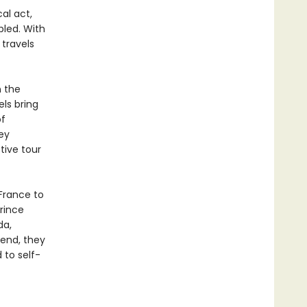
al act,
bled. With
 travels
n the
els bring
of
ey
tive tour
 France to
rince
da,
 end, they
 to self-