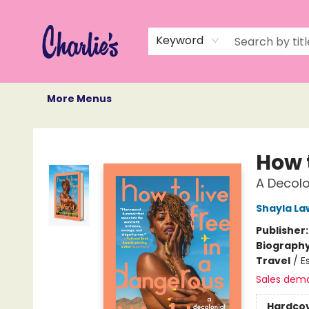
Home
Books
Not Books
Events
Memberships
Monthly Book Box
Gift Cards
Recommendations
About Us
Keyword
More Menus
Charlie's Queer Books
How 
A Decolo
Shayla L
Publisher
Biograph
Travel
/
E
Sales dem
Hardco