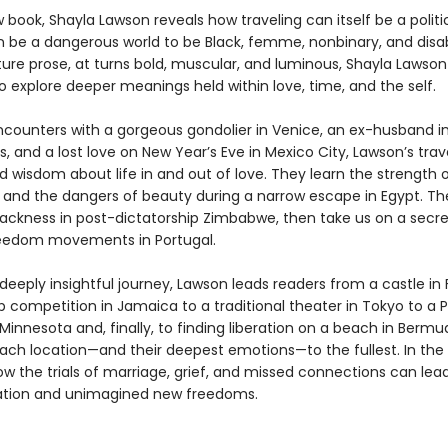
w book, Shayla Lawson reveals how traveling can itself be a politic
n be a dangerous world to be Black, femme, nonbinary, and disa
ture prose, at turns bold, muscular, and luminous, Shayla Lawson
o explore deeper meanings held within love, time, and the self.
counters with a gorgeous gondolier in Venice, an ex-husband i
, and a lost love on New Year’s Eve in Mexico City, Lawson’s trav
 wisdom about life in and out of love. They learn the strength 
s and the dangers of beauty during a narrow escape in Egypt. Th
ackness in post-dictatorship Zimbabwe, then take us on a secre
reedom movements in Portugal.
eeply insightful journey, Lawson leads readers from a castle in
 competition in Jamaica to a traditional theater in Tokyo to a P
Minnesota and, finally, to finding liberation on a beach in Bermu
each location—and their deepest emotions—to the fullest. In the
w the trials of marriage, grief, and missed connections can lead
ation and unimagined new freedoms.