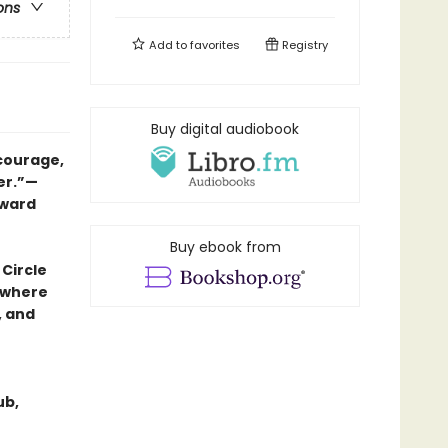
ons
Add to
favorites
Registry
Buy digital audiobook
 courage,
er.”—
Award
Buy ebook from
 Circle
, where
, and
ub,