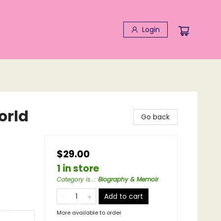
Login
orld
Go back
$29.00
1 in store
Category is...
:
Biography & Memoir
Add to cart
More available to order