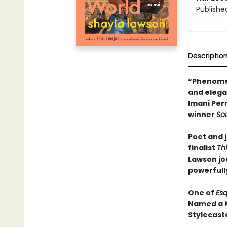
Publishe
Descriptio
“Phenomena
and elegan
Imani Per
winner
So
Poet and j
finalist
Thi
Lawson jo
powerfully
One of
Esq
Named a M
Stylecast