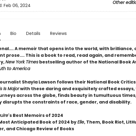
Other editi
d:
Feb 06, 2024
n
Bio
Details
Reviews
l.... A memoir that opens into the world, with brilliance,
t prose.... This is a book to read, read again, and rememb
ry,
New York Times
bestselling author of the National Book 
uth to America
ournalist Shayla Lawson follows their National Book Critics
s Is Major
with these daring and exquisitely crafted essays
urneys across the globe, finds beauty in tumultuous times
 disrupts the constraints of race, gender, and disability.
uire
's Best Memoirs of 2024
ost Anticipated Book of 2024 by
Elle
, Them, Book Riot, LitH
er, and Chicago Review of Books