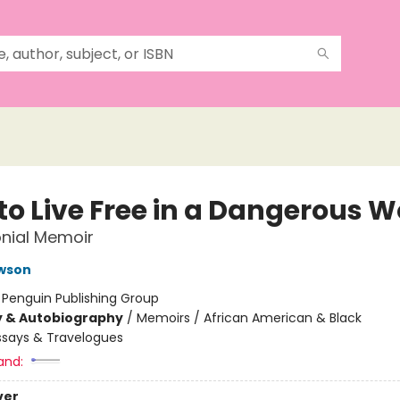
to Live Free in a Dangerous W
nial Memoir
awson
:
Penguin Publishing Group
y & Autobiography
/
Memoirs / African American & Black
ssays & Travelogues
and:
ver