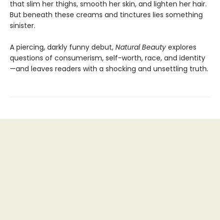
that slim her thighs, smooth her skin, and lighten her hair.
But beneath these creams and tinctures lies something
sinister.
A piercing, darkly funny debut,
Natural Beauty
explores
questions of consumerism, self-worth, race, and identity
—and leaves readers with a shocking and unsettling truth.