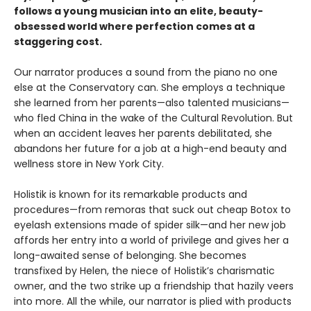
follows a young musician into an elite, beauty-
obsessed world where perfection comes at a
staggering cost.
Our narrator produces a sound from the piano no one
else at the Conservatory can. She employs a technique
she learned from her parents—also talented musicians—
who fled China in the wake of the Cultural Revolution. But
when an accident leaves her parents debilitated, she
abandons her future for a job at a high-end beauty and
wellness store in New York City.
Holistik is known for its remarkable products and
procedures—from remoras that suck out cheap Botox to
eyelash extensions made of spider silk—and her new job
affords her entry into a world of privilege and gives her a
long-awaited sense of belonging. She becomes
transfixed by Helen, the niece of Holistik’s charismatic
owner, and the two strike up a friendship that hazily veers
into more. All the while, our narrator is plied with products