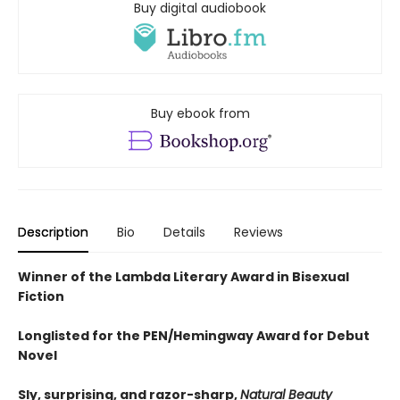
Buy digital audiobook
Buy ebook from
Description
Bio
Details
Reviews
Winner of the Lambda Literary Award in Bisexual
Fiction
Longlisted for the PEN/Hemingway Award for Debut
Novel
Sly, surprising, and razor-sharp,
Natural Beauty