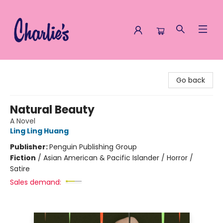
Charlie's Queer Books
Go back
Natural Beauty
A Novel
Ling Ling Huang
Publisher:
Penguin Publishing Group
Fiction
/
Asian American & Pacific Islander / Horror /
Satire
Sales demand: