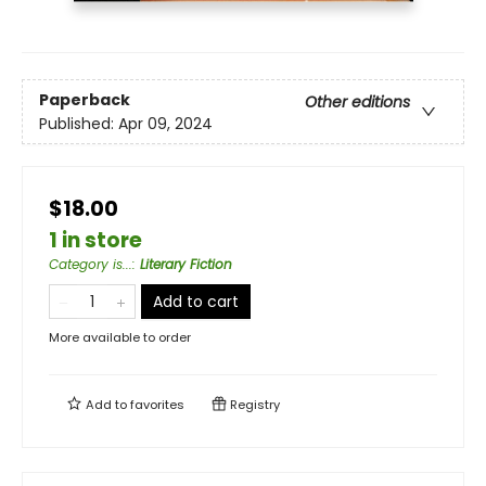
Paperback
Other editions
Published:
Apr 09, 2024
$18.00
1 in store
Category is...
:
Literary Fiction
Add to cart
More available to order
Add to
favorites
Registry