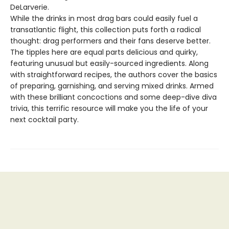
DeLarverie.
While the drinks in most drag bars could easily fuel a
transatlantic flight, this collection puts forth a radical
thought: drag performers and their fans deserve better.
The tipples here are equal parts delicious and quirky,
featuring unusual but easily-sourced ingredients. Along
with straightforward recipes, the authors cover the basics
of preparing, garnishing, and serving mixed drinks. Armed
with these brilliant concoctions and some deep-dive diva
trivia, this terrific resource will make you the life of your
next cocktail party.