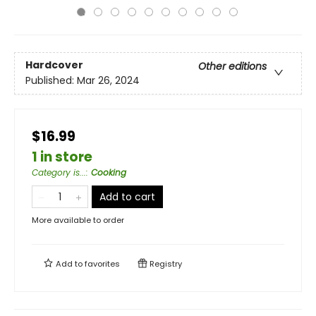
Hardcover
Other editions
Published:
Mar 26, 2024
$16.99
1 in store
Category is...
:
Cooking
Add to cart
More available to order
Add to
favorites
Registry