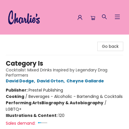
Charlie's Queer Books
Go back
Category Is
Cocktails!: Mixed Drinks Inspired by Legendary Drag
Performers
David Dodge
,
David Orton
,
Cheyne Gallarde
Publisher:
Prestel Publishing
Cooking
/
Beverages - Alcoholic - Bartending & Cocktails
Performing Arts
Biography & Autobiography
/
LGBTQ+
Illustrations & Content:
120
Sales demand: