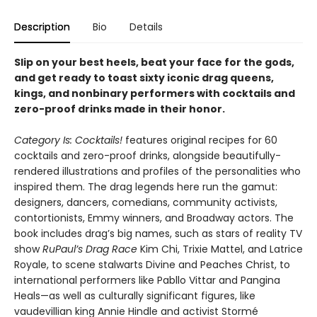
Description
Bio
Details
Slip on your best heels, beat your face for the gods,
and get ready to toast sixty iconic drag queens,
kings, and nonbinary performers with cocktails and
zero-proof drinks made in their honor.
Category Is: Cocktails!
features original recipes for 60
cocktails and zero-proof drinks, alongside beautifully-
rendered illustrations and profiles of the personalities who
inspired them. The drag legends here run the gamut:
designers, dancers, comedians, community activists,
contortionists, Emmy winners, and Broadway actors. The
book includes drag’s big names, such as stars of reality TV
show
RuPaul’s Drag Race
Kim Chi, Trixie Mattel, and Latrice
Royale, to scene stalwarts Divine and Peaches Christ, to
international performers like Pabllo Vittar and Pangina
Heals—as well as culturally significant figures, like
vaudevillian king Annie Hindle and activist Stormé