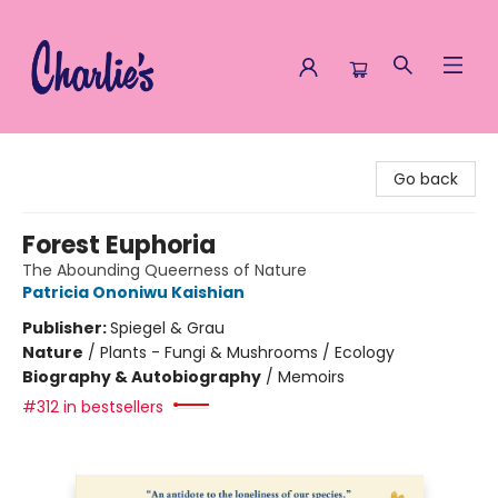
Charlie's Queer Books
Go back
Forest Euphoria
The Abounding Queerness of Nature
Patricia Ononiwu Kaishian
Publisher:
Spiegel & Grau
Nature
/
Plants - Fungi & Mushrooms / Ecology
Biography & Autobiography
/
Memoirs
#312 in bestsellers