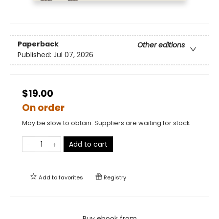
Paperback
Other editions
Published:
Jul 07, 2026
$19.00
On order
May be slow to obtain. Suppliers are waiting for stock
Add to cart
Add to
favorites
Registry
Buy ebook from