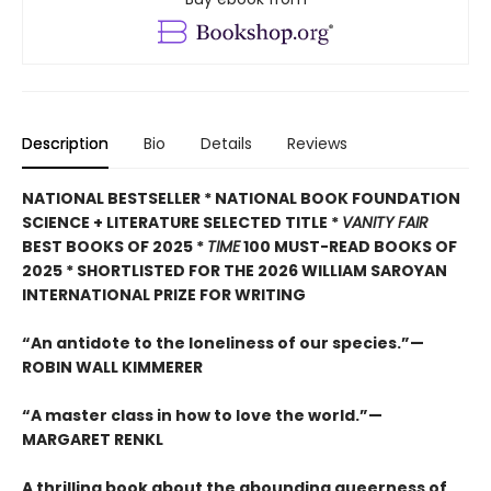
Description
Bio
Details
Reviews
NATIONAL BESTSELLER * NATIONAL BOOK FOUNDATION
SCIENCE + LITERATURE SELECTED TITLE *
VANITY FAIR
BEST BOOKS OF 2025 *
TIME
100 MUST-READ BOOKS OF
2025
* SHORTLISTED FOR THE 2026 WILLIAM SAROYAN
INTERNATIONAL PRIZE FOR WRITING
“An antidote to the loneliness of our species.”—
ROBIN WALL KIMMERER
“A master class in how to love the world.”—
MARGARET RENKL
A thrilling book about the abounding queerness of