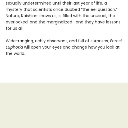
sexually undetermined until their last year of life, a
mystery that scientists once dubbed “the eel question.”
Nature, Kaishian shows us, is filled with the unusual, the
overlooked, and the marginalized—and they have lessons
for us all.
Wide-ranging, richly observant, and full of surprises,
Forest
Euphoria
will open your eyes and change how you look at
the world.