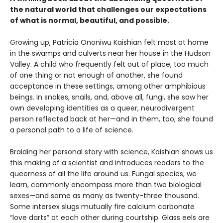
the natural world that challenges our expectations
of what is normal, beautiful, and possible.
Growing up, Patricia Ononiwu Kaishian felt most at home
in the swamps and culverts near her house in the Hudson
Valley. A child who frequently felt out of place, too much
of one thing or not enough of another, she found
acceptance in these settings, among other amphibious
beings. In snakes, snails, and, above all, fungi, she saw her
own developing identities as a queer, neurodivergent
person reflected back at her—and in them, too, she found
a personal path to a life of science.
Braiding her personal story with science, Kaishian shows us
this making of a scientist and introduces readers to the
queerness of all the life around us. Fungal species, we
learn, commonly encompass more than two biological
sexes—and some as many as twenty-three thousand.
Some intersex slugs mutually fire calcium carbonate
“love darts” at each other during courtship. Glass eels are