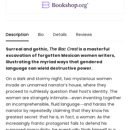
Description
Bio
Details
Reviews
Surreal and gothic,
The Iliac Crest
is a masterful
excavation of forgotten Mexican women writers,
illustrating the myriad ways that gendered
language can wield destructive power.
On a dark and stormy night, two mysterious women
invade an unnamed narrator’s house, where they
proceed to ruthlessly question their host’s identity. The
women are strangely intimate―even inventing together
an incomprehensible, fluid language―and harass the
narrator by repeatedly claiming that they know his
greatest secret: that he is, in fact, a woman. As the
increasingly frantic protagonist fails to defend his
supposed masculinity, he eventually finds himself in a