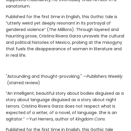
sanatorium.
Published for the first time in English, this Gothic tale is
“utterly weird yet deeply resonant in its portrayal of
gendered violence” (
The Millions
). Through layered and
haunting prose, Cristina Rivera Garza unravels the cultural
and political histories of Mexico, probing at the misogyny
that fuels the disappearance of women in literature and
in real life.
"Astounding and thought-provoking." —
Publishers Weekly
(starred review)
“An intelligent, beautiful story about bodies disguised as a
story about language disguised as a story about night
terrors. Cristina Rivera Garza does not respect what is
expected of a writer, of a novel, of language. She is an
agitator.” —Yuri Herrera, author of
Kingdom Cons
Published for the first time in English, this Gothic tale