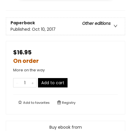
Paperback
Other editions
Published:
Oct 10, 2017
$16.95
On order
More on the way
Add to cart
Add to
favorites
Registry
Buy ebook from