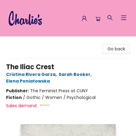
Charlie's Queer Books
Go back
The Iliac Crest
Cristina Rivera Garza
,
Sarah Booker
,
Elena Poniatowska
Publisher:
The Feminist Press at CUNY
Fiction
/
Gothic / Women / Psychological
Sales demand: