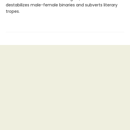
destabilizes male-female binaries and subverts literary
tropes.