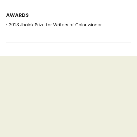
AWARDS
• 2023 Jhalak Prize for Writers of Color winner