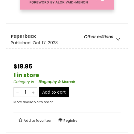
Paperback
Other editions
Published:
Oct 17, 2023
$18.95
1 in store
Category is...
:
Biography & Memoir
Add to cart
More available to order
Add to
favorites
Registry