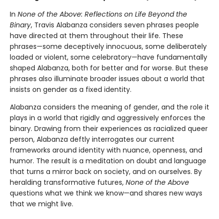
In
None of the Above: Reflections on Life Beyond the
Binary
, Travis Alabanza considers seven phrases people
have directed at them throughout their life. These
phrases—some deceptively innocuous, some deliberately
loaded or violent, some celebratory—have fundamentally
shaped Alabanza, both for better and for worse. But these
phrases also illuminate broader issues about a world that
insists on gender as a fixed identity.
Alabanza considers the meaning of gender, and the role it
plays in a world that rigidly and aggressively enforces the
binary. Drawing from their experiences as racialized queer
person, Alabanza deftly interrogates our current
frameworks around identity with nuance, openness, and
humor. The result is a meditation on doubt and language
that turns a mirror back on society, and on ourselves. By
heralding transformative futures,
None of the Above
questions what we think we know—and shares new ways
that we might live.