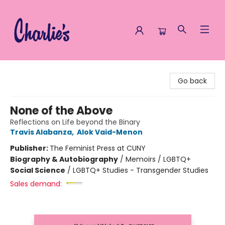
Charlie's Queer Books
Go back
None of the Above
Reflections on Life beyond the Binary
Travis Alabanza
,
Alok Vaid-Menon
Publisher:
The Feminist Press at CUNY
Biography & Autobiography
/
Memoirs / LGBTQ+
Social Science
/
LGBTQ+ Studies - Transgender Studies
Sales demand: