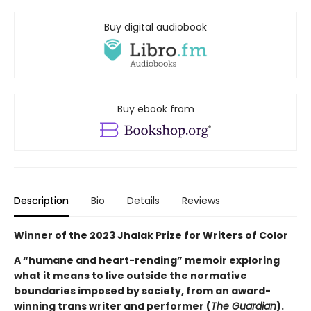
Buy digital audiobook
Buy ebook from
Description
Bio
Details
Reviews
Winner of the 2023 Jhalak Prize for Writers of Color
A “humane and heart-rending” memoir exploring
what it means to live outside the normative
boundaries imposed by society, from an award-
winning trans writer and performer (
The Guardian
).