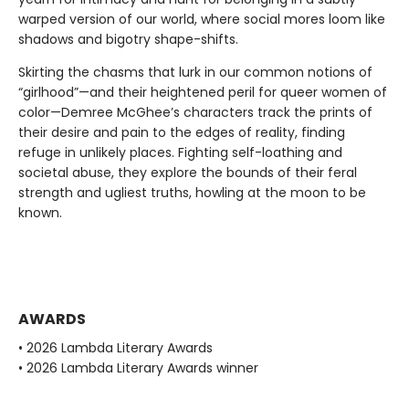
warped version of our world, where social mores loom like
shadows and bigotry shape-shifts.
Skirting the chasms that lurk in our common notions of
“girlhood”—and their heightened peril for queer women of
color—Demree McGhee’s characters track the prints of
their desire and pain to the edges of reality, finding
refuge in unlikely places. Fighting self-loathing and
societal abuse, they explore the bounds of their feral
strength and ugliest truths, howling at the moon to be
known.
AWARDS
• 2026 Lambda Literary Awards
• 2026 Lambda Literary Awards winner