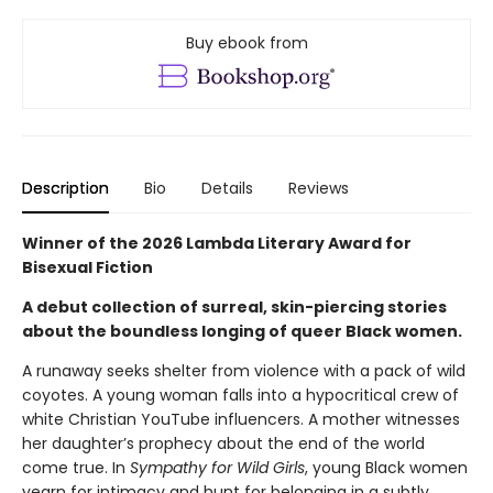
Buy ebook from
Description
Bio
Details
Reviews
Winner of the 2026 Lambda Literary Award for
Bisexual Fiction
A debut collection of surreal, skin-piercing stories
about the boundless longing of queer Black women.
A runaway seeks shelter from violence with a pack of wild
coyotes. A young woman falls into a hypocritical crew of
white Christian YouTube influencers. A mother witnesses
her daughter’s prophecy about the end of the world
come true. In
Sympathy for Wild Girls
, young Black women
yearn for intimacy and hunt for belonging in a subtly