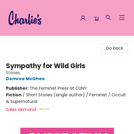
Charlie's Queer Books
Go back
Sympathy for Wild Girls
Stories
Demree McGhee
Publisher:
The Feminist Press at CUNY
Fiction
/
Short Stories (single author) / Feminist / Occult
& Supernatural
Sales demand: