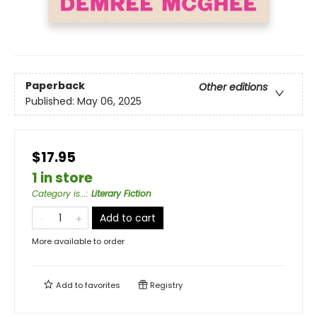
Paperback
Other editions
Published:
May 06, 2025
$17.95
1 in store
Category is...
:
Literary Fiction
Add to cart
More available to order
Add to
favorites
Registry