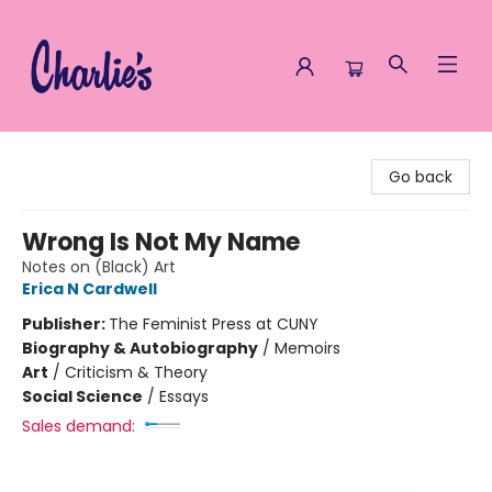
Charlie's Queer Books
Go back
Wrong Is Not My Name
Notes on (Black) Art
Erica N Cardwell
Publisher:
The Feminist Press at CUNY
Biography & Autobiography
/
Memoirs
Art
/
Criticism & Theory
Social Science
/
Essays
Sales demand: