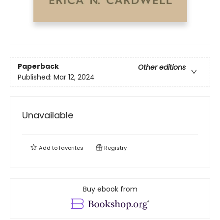
Paperback
Other editions
Published:
Mar 12, 2024
Unavailable
Add to
favorites
Registry
Buy ebook from