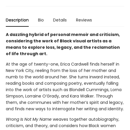
Description
Bio
Details
Reviews
A dazzling hybrid of personal memoir and criticism,
considering the work of Black visual artists as a
means to explore loss, legacy, and the reclamation
of life through art.
At the age of twenty-one, Erica Cardwell finds herself in
New York City, reeling from the loss of her mother and
numb to the world around her. She turns inward instead,
reading books and composing poetry, eventually falling
into the work of artists such as Blondell Cummings, Lorna
Simpson, Lorraine O’Grady, and Kara Walker. Through
them, she communes with her mother’s spirit and legacy,
and finds new ways to interrogate her writing and identity.
Wrong Is Not My Name
weaves together autobiography,
criticism, and theory, and considers how Black women