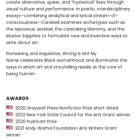
create alternative, queer, and “hysterical” lives through
visual culture and performance. In poetic, interdisciplinary
essays—combining analytical and lyrical stream-of-
consciousness—Cardwell examines archetypes such as
the lascivious Jezebel, the caretaking Mammy, and the
elusive Sapphire to formulate new and inventive ways to
write about art.
Pioneering and inquisitive,
Wrong Is Not My
Name
celebrates Black womanhood, and illuminates the
ways in which art and storytelling reside at the core of
being human.
AWARDS
2020 Graywolf Press Nonfiction Prize short-listed
2022 New York State Council for the Arts Grant winner
2020 Pushcart Prize
2021 Andy Warhol Foundation Arts Writers Grant
winner