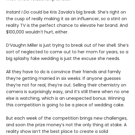
Instant I Do
could be Kris Zavala’s big break. She’s right on
the cusp of really making it as an influencer, so a stint on
reality TV is the perfect chance to elevate her brand. And
$100,000 wouldn’t hurt, either.
D’Vaughn Miller is just trying to break out of her shell. She’s
sort of neglected to come out to her mom for years, so a
big splashy fake wedding is just the excuse she needs.
All they have to do is convince their friends and family
they’re getting married in six weeks. If anyone guesses
they’re not for real, they’re out. Selling their chemistry on
camera is surprisingly easy, and it’s still there when no one
else is watching, which is an unexpected bonus. Winning
this competition is going to be a piece of wedding cake.
But each week of the competition brings new challenges,
and soon the prize money’s not the only thing at stake. A
reality show isn’t the best place to create a solid