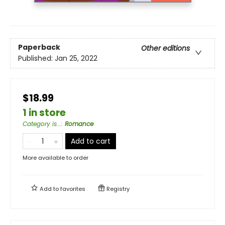
Paperback
Other editions
Published:
Jan 25, 2022
$18.99
1 in store
Category is...
:
Romance
Add to cart
More available to order
Add to
favorites
Registry