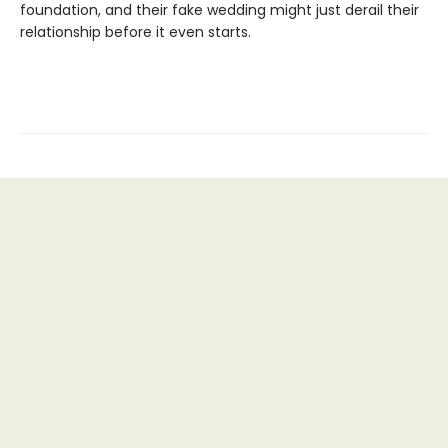
foundation, and their fake wedding might just derail their
relationship before it even starts.