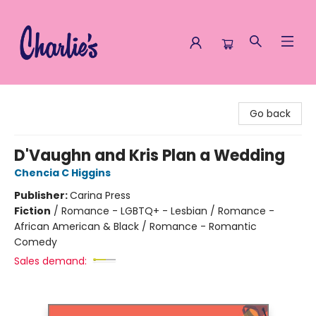
Charlie's Queer Books
Go back
D'Vaughn and Kris Plan a Wedding
Chencia C Higgins
Publisher:
Carina Press
Fiction
/
Romance - LGBTQ+ - Lesbian / Romance -
African American & Black / Romance - Romantic
Comedy
Sales demand: