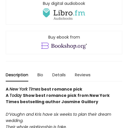
Buy digital audiobook
Buy ebook from
Description
Bio
Details
Reviews
A
New York Times
best romance pick
A
Today
Show best romance pick from New York
Times bestselling author Jasmine Guillory
D’Vaughn and Kris have six weeks to plan their dream
wedding.
Their whole relationship is fake.