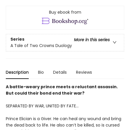
Buy ebook from
Series
More in this series
A Tale of Two Crowns Duology
Description
Bio
Details
Reviews
A battle-weary prince meets a reluctant assassin.
But could their bond end their war?
SEPARATED BY WAR, UNITED BY FATE...
Prince Elician is a Giver. He can heal any wound and bring
the dead back to life. He also can’t be killed, so is cursed