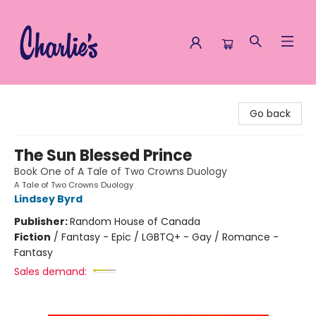
Charlie's Queer Books
Go back
The Sun Blessed Prince
Book One of A Tale of Two Crowns Duology
A Tale of Two Crowns Duology
Lindsey Byrd
Publisher:
Random House of Canada
Fiction
/
Fantasy - Epic / LGBTQ+ - Gay / Romance -
Fantasy
Sales demand: