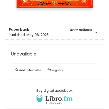
Paperback
Other editions
Published:
May 06, 2025
Unavailable
Add to
favorites
Registry
Buy digital audiobook