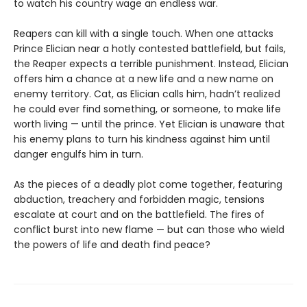
to watch his country wage an endless war.
Reapers can kill with a single touch. When one attacks
Prince Elician near a hotly contested battlefield, but fails,
the Reaper expects a terrible punishment. Instead, Elician
offers him a chance at a new life and a new name on
enemy territory. Cat, as Elician calls him, hadn’t realized
he could ever find something, or someone, to make life
worth living — until the prince. Yet Elician is unaware that
his enemy plans to turn his kindness against him until
danger engulfs him in turn.
As the pieces of a deadly plot come together, featuring
abduction, treachery and forbidden magic, tensions
escalate at court and on the battlefield. The fires of
conflict burst into new flame — but can those who wield
the powers of life and death find peace?