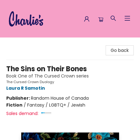
Charlie's Queer Books
Go back
The Sins on Their Bones
Book One of The Cursed Crown series
The Cursed Crown Duology
Laura R Samotin
Publisher:
Random House of Canada
Fiction
/
Fantasy / LGBTQ+ / Jewish
Sales demand: