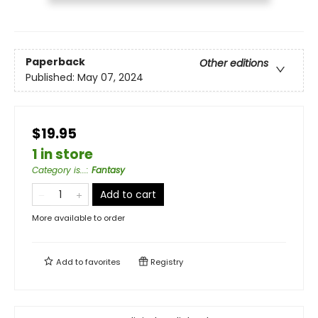
Paperback
Other editions
Published:
May 07, 2024
$19.95
1 in store
Category is...
:
Fantasy
Add to cart
More available to order
Add to
favorites
Registry