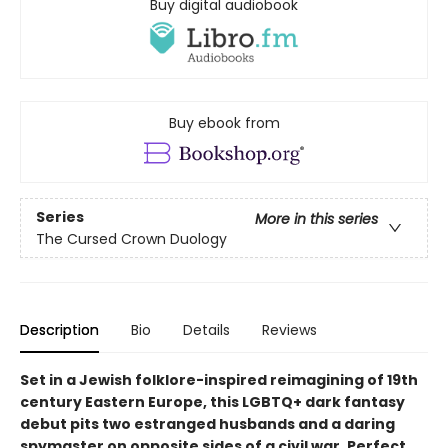
Buy digital audiobook
Buy ebook from
Series
More in this series
The Cursed Crown Duology
Description
Bio
Details
Reviews
Set in a Jewish folklore-inspired reimagining of 19th
century Eastern Europe, this LGBTQ+ dark fantasy
debut pits two estranged husbands and a daring
spymaster on opposite sides of a civil war. Perfect