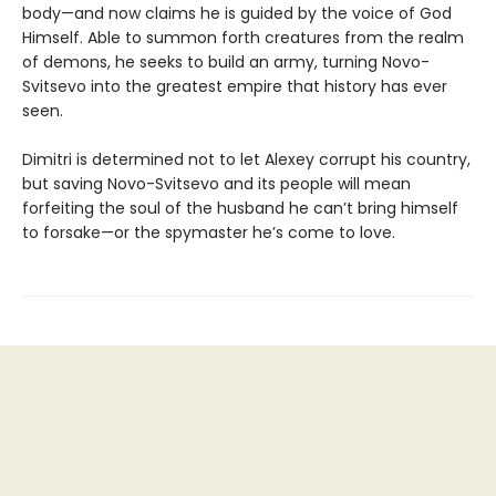
body—and now claims he is guided by the voice of God
Himself. Able to summon forth creatures from the realm
of demons, he seeks to build an army, turning Novo-
Svitsevo into the greatest empire that history has ever
seen.
Dimitri is determined not to let Alexey corrupt his country,
but saving Novo-Svitsevo and its people will mean
forfeiting the soul of the husband he can’t bring himself
to forsake—or the spymaster he’s come to love.