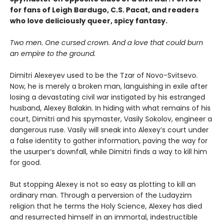
for fans of Leigh Bardugo, C.S. Pacat, and readers
who love deliciously queer, spicy fantasy.
Two men. One cursed crown. And a love that could burn
an empire to the ground.
Dimitri Alexeyev used to be the Tzar of Novo-Svitsevo.
Now, he is merely a broken man, languishing in exile after
losing a devastating civil war instigated by his estranged
husband, Alexey Balakin. In hiding with what remains of his
court, Dimitri and his spymaster, Vasily Sokolov, engineer a
dangerous ruse. Vasily will sneak into Alexey’s court under
a false identity to gather information, paving the way for
the usurper’s downfall, while Dimitri finds a way to kill him
for good.
But stopping Alexey is not so easy as plotting to kill an
ordinary man. Through a perversion of the Ludayzim
religion that he terms the Holy Science, Alexey has died
and resurrected himself in an immortal, indestructible