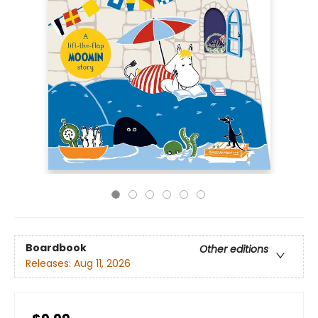
Boardbook
Other editions
Releases:
Aug 11, 2026