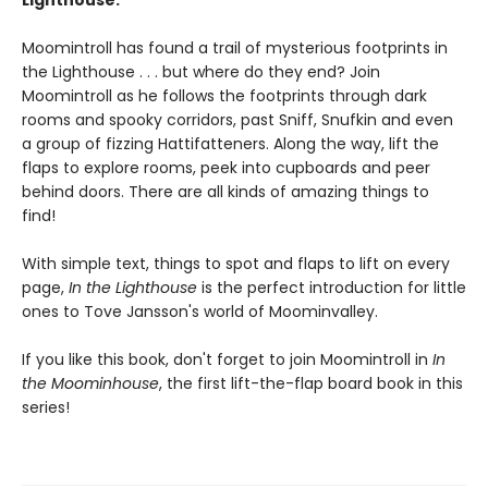
Lighthouse.
Moomintroll has found a trail of mysterious footprints in
the Lighthouse . . . but where do they end? Join
Moomintroll as he follows the footprints through dark
rooms and spooky corridors, past Sniff, Snufkin and even
a group of fizzing Hattifatteners. Along the way, lift the
flaps to explore rooms, peek into cupboards and peer
behind doors. There are all kinds of amazing things to
find!
With simple text, things to spot and flaps to lift on every
page,
In the Lighthouse
is the perfect introduction for little
ones to Tove Jansson's world of Moominvalley.
If you like this book, don't forget to join Moomintroll in
In
the Moominhouse
, the first lift-the-flap board book in this
series!