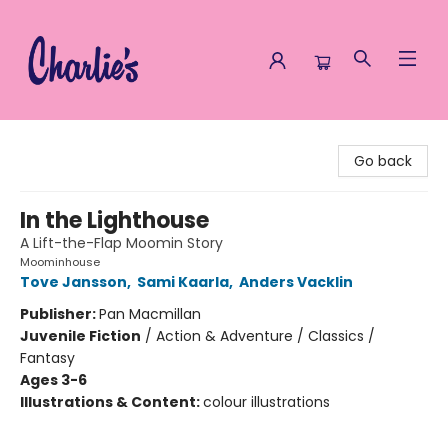
Charlie's Queer Books
Go back
In the Lighthouse
A Lift-the-Flap Moomin Story
Moominhouse
Tove Jansson
,
Sami Kaarla
,
Anders Vacklin
Publisher:
Pan Macmillan
Juvenile Fiction
/
Action & Adventure / Classics /
Fantasy
Ages 3-6
Illustrations & Content:
colour illustrations