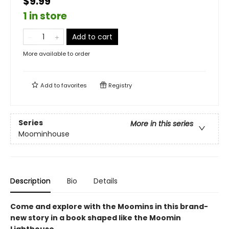
$9.99
1 in store
Add to cart
More available to order
Add to
favorites
Registry
Series
More in this series
Moominhouse
Description
Bio
Details
Come and explore with the Moomins in this brand-
new story in a book shaped like the Moomin