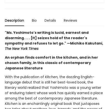
Description
Bio
Details
Reviews
"Ms. Yoshimoto's writing is lucid, earnest and
disarming. . . . [It] seizes hold of the reader's
sympathy and refuses to let go." —Michiko Kakutani,
The New York Times
An orphan finds comfort in the kitchen, and in her
chosen family, in this classic of contemporary
Japanese literature
With the publication of
Kitchen,
the dazzling English-
language debut that is still her best-loved book, the
literary world realized that Yoshimoto was a young writer
of enduring talent whose work has quickly earned a place
among the best of contemporary Japanese literature.
Kitchen
is an enchantingly original book that juxtaposes
two tales about mothers, love, tragedy, and the power of