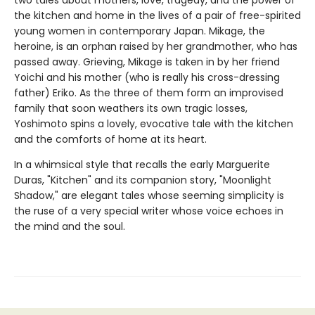
the kitchen and home in the lives of a pair of free-spirited
young women in contemporary Japan. Mikage, the
heroine, is an orphan raised by her grandmother, who has
passed away. Grieving, Mikage is taken in by her friend
Yoichi and his mother (who is really his cross-dressing
father) Eriko. As the three of them form an improvised
family that soon weathers its own tragic losses,
Yoshimoto spins a lovely, evocative tale with the kitchen
and the comforts of home at its heart.
In a whimsical style that recalls the early Marguerite
Duras, "Kitchen" and its companion story, "Moonlight
Shadow," are elegant tales whose seeming simplicity is
the ruse of a very special writer whose voice echoes in
the mind and the soul.