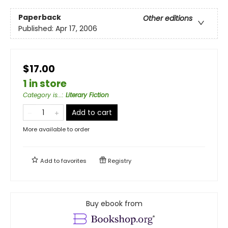
Paperback
Other editions
Published:
Apr 17, 2006
$17.00
1 in store
Category is...
:
Literary Fiction
Add to cart
More available to order
Add to
favorites
Registry
Buy ebook from