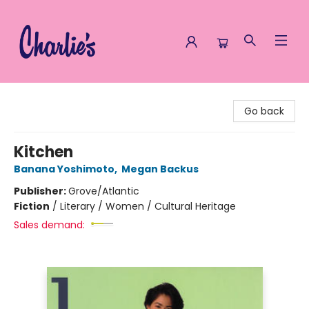
Charlie's Queer Books
Go back
Kitchen
Banana Yoshimoto
,
Megan Backus
Publisher:
Grove/Atlantic
Fiction
/
Literary / Women / Cultural Heritage
Sales demand: