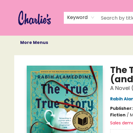
Home
Books
Not Books
Events
Memberships
Monthly Book Box
Gift Cards
Recommendations
About Us
Keyword
More Menus
Charlie's Queer Books
The T
(and
A Novel 
Rabih Al
Publisher
Fiction
/
M
Sales dem