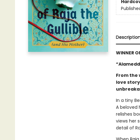
Hardco
Publishe
Descriptio
WINNER O
“Alameddi
From the 
love stor
unbreakab
In a tiny B
A beloved 
relishes bo
views her 
detail of R
When Raja 