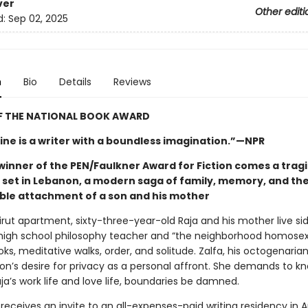
ver
Other editi
d:
Sep 02, 2025
n
Bio
Details
Reviews
F THE NATIONAL BOOK AWARD
ne is a writer with a boundless imagination.”—NPR
winner of the PEN/Faulkner Award for Fiction comes a trag
y set in Lebanon, a modern saga of family, memory, and th
le attachment of a son and his mother
eirut apartment, sixty-three-year-old Raja and his mother live sid
high school philosophy teacher and “the neighborhood homosexu
oks, meditative walks, order, and solitude. Zalfa, his octogenaria
son’s desire for privacy as a personal affront. She demands to k
aja’s work life and love life, boundaries be damned.
receives an invite to an all-expenses-paid writing residency in 