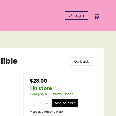
Login
lible
Go back
$28.00
1 in store
Category is...
:
Literary Fiction
Add to cart
More available to order