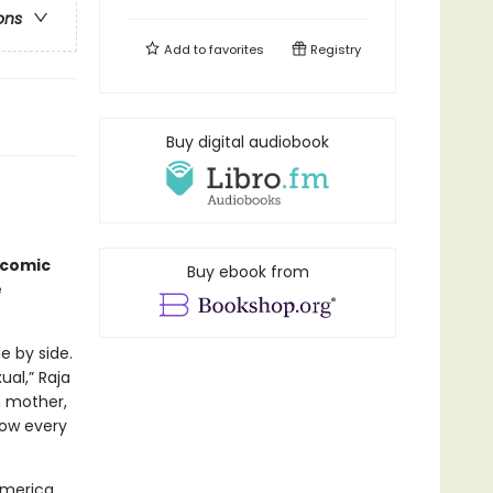
ons
Add to
favorites
Registry
Buy digital audiobook
icomic
Buy ebook from
e
e by side.
al,” Raja
n mother,
now every
America,