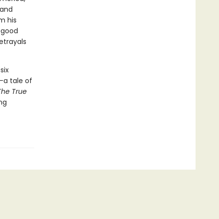
 and
m his
f good
etrayals
six
—a tale of
The True
ing