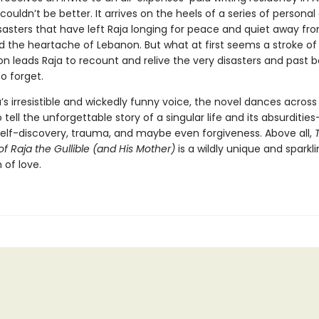
couldn’t be better. It arrives on the heels of a series of personal
sasters that have left Raja longing for peace and quiet away fro
 the heartache of Lebanon. But what at first seems a stroke o
n leads Raja to recount and relive the very disasters and past b
o forget.
a’s irresistible and wickedly funny voice, the novel dances across 
tell the unforgettable story of a singular life and its absurdities
self-discovery, trauma, and maybe even forgiveness. Above all,
of Raja the Gullible (and His Mother)
is a wildly unique and sparkl
 of love.