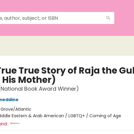
rue True Story of Raja the Gul
 His Mother)
(National Book Award Winner)
ameddine
:
Grove/Atlantic
iddle Eastern & Arab American / LGBTQ+ / Coming of Age
and: