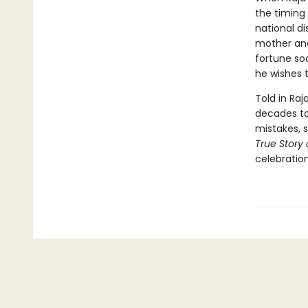
the timing 
national di
mother and
fortune soo
he wishes t
Told in Raj
decades to 
mistakes, 
True Story 
celebration