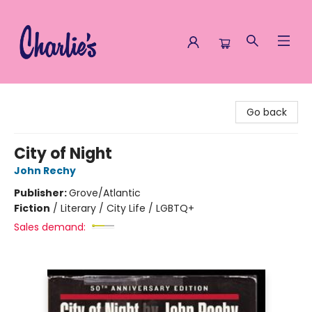
Charlie's Queer Books
Go back
City of Night
John Rechy
Publisher:
Grove/Atlantic
Fiction
/
Literary / City Life / LGBTQ+
Sales demand: