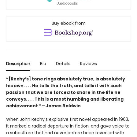
Buy ebook from
Description
Bio
Details
Reviews
“[Rechy’s] tone rings absolutely true, is absolutely
his own. . . . He tells the truth, and tells it with such
passion that we are forced to share in the life he
conveys. . . . This is a most humbling and liberating
achievement.”—James Baldwin
When John Rechy’s explosive first novel appeared in 1963,
it marked a radical departure in fiction, and gave voice to
a subculture that had never before been revealed with