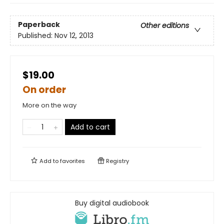
Paperback
Other editions
Published:
Nov 12, 2013
$19.00
On order
More on the way
Add to cart
Add to
favorites
Registry
Buy digital audiobook