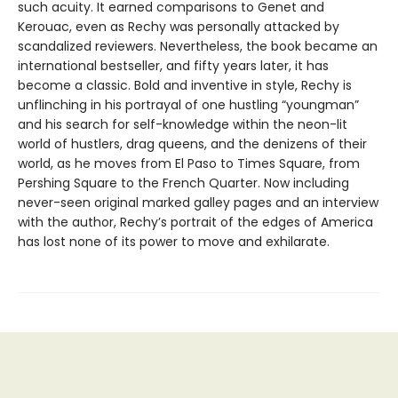
such acuity. It earned comparisons to Genet and
Kerouac, even as Rechy was personally attacked by
scandalized reviewers. Nevertheless, the book became an
international bestseller, and fifty years later, it has
become a classic. Bold and inventive in style, Rechy is
unflinching in his portrayal of one hustling “youngman”
and his search for self-knowledge within the neon-lit
world of hustlers, drag queens, and the denizens of their
world, as he moves from El Paso to Times Square, from
Pershing Square to the French Quarter. Now including
never-seen original marked galley pages and an interview
with the author, Rechy’s portrait of the edges of America
has lost none of its power to move and exhilarate.