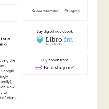
Add to
favorites
Registry
Buy digital audiobook
for a
in a
.
Buy ebook from
oving the
from
. Georgie
ingly
erally),
tion. Now
y to
 of Viking