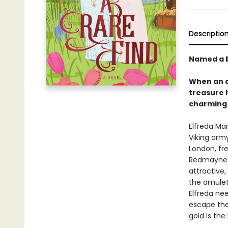
Descriptio
Named a B
When an a
treasure h
charming 
Elfreda Ma
Viking arm
London, fre
Redmayne is
attractive,
the amulet 
Elfreda ne
escape the
gold is th