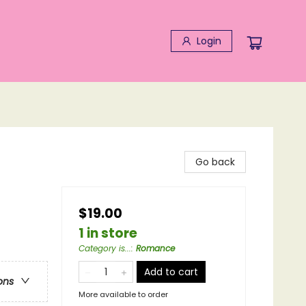
Login
Go back
$19.00
1 in store
Category is...
:
Romance
Add to cart
ons
More available to order