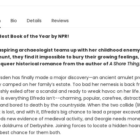
n
Bio
Details
Reviews
est Book of the Year by NPR!
spiring archaeologist teams up with her childhood enemy 
unt, they find it impossible to bury their growing feelings, 
queer historical romance from the author of
A Shore Thing
rsden has finally made a major discovery—an ancient amulet pr
y camped on her family’s estate. Too bad her nemesis is back 
shly exiled after a scandal and ready to wreak havoc on her life
 everything Elfreda isn’t--charming, popular, carefree, distract
 and bored to death by the countryside. When the two collide (lit
is lost, and with it, Elfreda’s big chance to lead a proper excava
eds new evidence of medieval activity, and Georgie needs mone
 doldrums of Derbyshire. Joining forces to locate a hidden hoard
e best chance for them both.