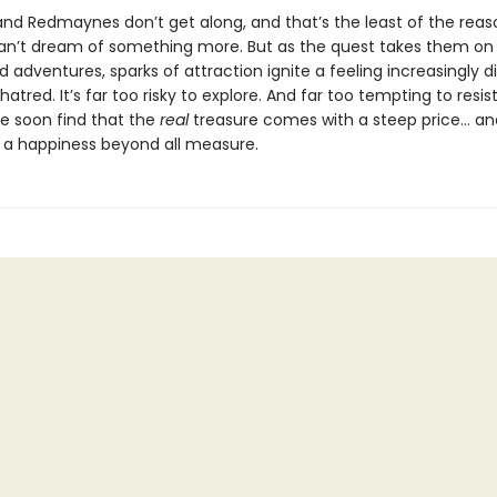
nd Redmaynes don’t get along, and that’s the least of the reas
n’t dream of something more. But as the quest takes them on
adventures, sparks of attraction ignite a feeling increasingly dif
 hatred. It’s far too risky to explore. And far too tempting to resist
e soon find that the
real
treasure comes with a steep price… an
 a happiness beyond all measure.