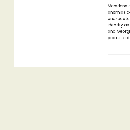
Marsdens a
enemies ca
unexpected 
identify as
and Georgi
promise of