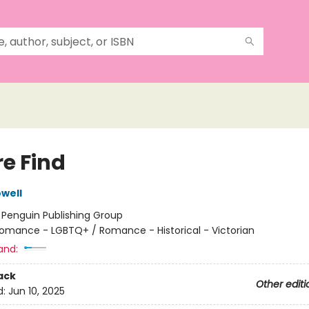
re Find
well
:
Penguin Publishing Group
omance - LGBTQ+ / Romance - Historical - Victorian
and:
ack
Other editi
d:
Jun 10, 2025