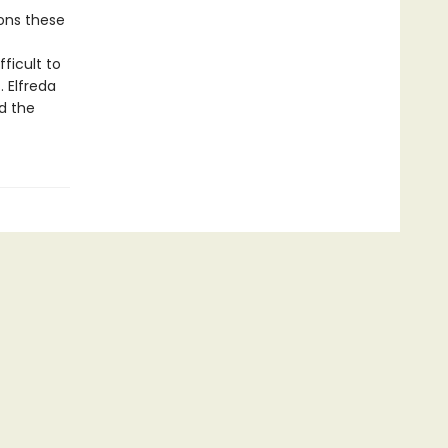
ons these
ficult to
. Elfreda
d the