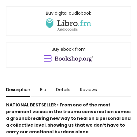
Buy digital audiobook
Buy ebook from
Description
Bio
Details
Reviews
NATIONAL BESTSELLER • From one of the most
prominent voices in the trauma conversation comes
a groundbreaking new way to heal on a personal and
a collective level, showing us that we don’t have to
carry our emotional burdens alone.