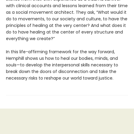
with clinical accounts and lessons learned from their time
as a social movement architect. They ask, “What would it
do to movements, to our society and culture, to have the
principles of healing at the very center? And what does it
do to have healing at the center of every structure and
everything we create?”
In this life-affirming framework for the way forward,
Hemphill shows us how to heal our bodies, minds, and
souls—to develop the interpersonal skills necessary to
break down the doors of disconnection and take the
necessary risks to reshape our world toward justice.