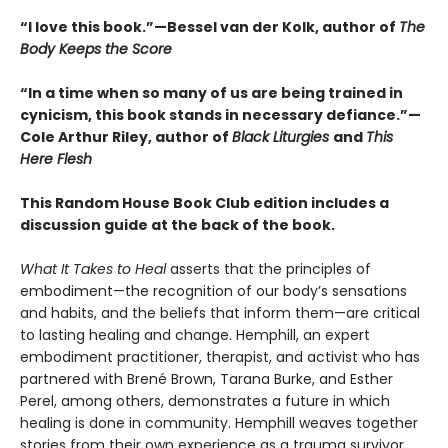
“I love this book.”—Bessel van der Kolk, author of
The
Body Keeps the Score
“In a time when so many of us are being trained in
cynicism, this book stands in necessary defiance.”—
Cole Arthur Riley, author of
Black Liturgies
and
This
Here Flesh
This Random House Book Club edition includes a
discussion guide at the back of the book.
What It Takes to Heal
asserts that the principles of
embodiment—the recognition of our body’s sensations
and habits, and the beliefs that inform them—are critical
to lasting healing and change. Hemphill, an expert
embodiment practitioner, therapist, and activist who has
partnered with Brené Brown, Tarana Burke, and Esther
Perel, among others, demonstrates a future in which
healing is done in community. Hemphill weaves together
stories from their own experience as a trauma survivor