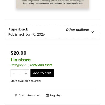
Paperback
Other editions
Published:
Jun 10, 2025
$20.00
1 in store
Category is...
:
Body and Mind
Add to cart
More available to order
Add to
favorites
Registry