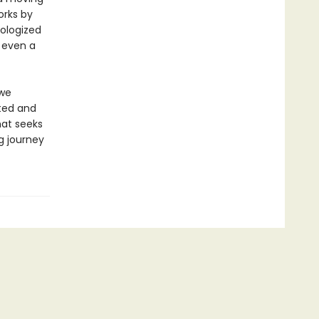
orks by
hologized
 even a
 we
ited and
hat seeks
ng journey