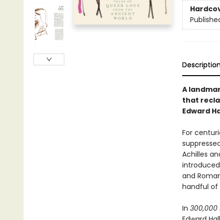
Hardco
Publishe
Descriptio
A landmar
that recl
Edward Ha
For centuri
suppressed
Achilles an
introduced 
and Roman 
handful of 
In
300,000 
Edward Hal