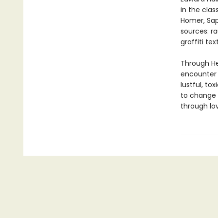
in the clas
Homer, Sap
sources: r
graffiti te
Through Hew
encounter r
lustful, to
to change 
through love