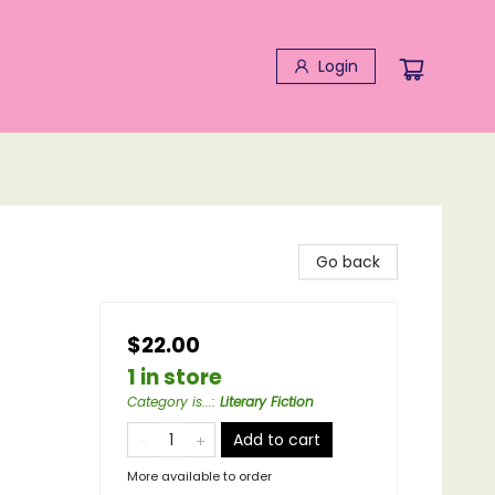
Login
Go back
$22.00
1 in store
Category is...
:
Literary Fiction
Add to cart
More available to order