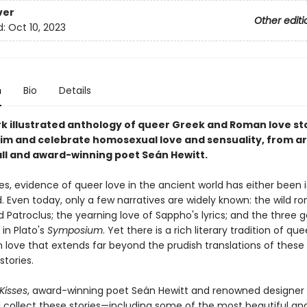
ver
Other editi
d:
Oct 10, 2023
n
Bio
Details
k illustrated anthology of queer Greek and Roman love st
aim and celebrate homosexual love and sensuality, from ar
ll and award-winning poet Seán Hewitt.
es, evidence of queer love in the ancient world has either been 
. Even today, only a few narratives are widely known: the wild 
d Patroclus; the yearning love of Sappho's lyrics; and the three 
in Plato's
Symposium
. Yet there is a rich literary tradition of qu
love that extends far beyond the prudish translations of these 
stories.
Kisses
, award-winning poet Seán Hewitt and renowned designer
l collect these stories—including some of the most beautiful a