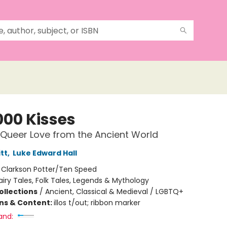
000 Kisses
 Queer Love from the Ancient World
tt
,
Luke Edward Hall
:
Clarkson Potter/Ten Speed
airy Tales, Folk Tales, Legends & Mythology
ollections
/
Ancient, Classical & Medieval / LGBTQ+
ons & Content:
illos t/out; ribbon marker
and: