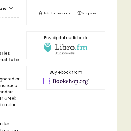
ons
Add to
favorites
Registry
Buy digital audiobook
ories
tist Luke
Buy ebook from
ignored or
romance of
genders
eer Greek
familiar
 Luke
nd moving