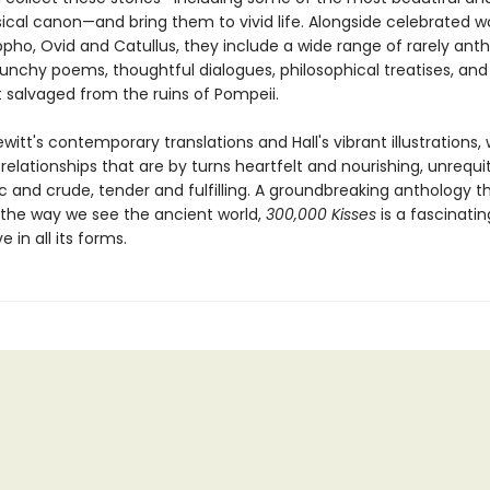
sical canon—and bring them to vivid life. Alongside celebrated w
pho, Ovid and Catullus, they include a wide range of rarely ant
aunchy poems, thoughtful dialogues, philosophical treatises, and
xt salvaged from the ruins of Pompeii.
itt's contemporary translations and Hall's vibrant illustrations,
elationships that are by turns heartfelt and nourishing, unrequ
xic and crude, tender and fulfilling. A groundbreaking anthology t
the way we see the ancient world,
300,000 Kisses
is a fascinati
 in all its forms.