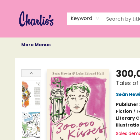
Home
Books
Not Books
Events
Memberships
Monthly Book Box
Gift Cards
Recommendations
About Us
Keyword
More Menus
Charlie's Queer Books
300,
Tales of
Seán Hewi
Publisher
Fiction
/
F
Literary C
Illustrati
Sales dem