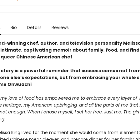
n
Bio
Details
Reviews
d-winning chef, author, and television personality Meliss
intimate, captivating memoir about family, food, and find
a queer Chinese American chef
 story is a powerful reminder that success comes not from 
one else’s expectations, but from embracing your whole s
me Onwuachi
my love of food has empowered me to embrace every layer of 
heritage, my American upbringing, and all the parts of me that f
t enough. When I chose myself, I set her free. Just me. The gir
ng.
Melissa King lived for the moment she would come from elementa
rized Chinese meat cleaver, and prepare dinner for her family. S