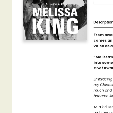
Descriptio
From awar
comes an 
voice as 
“Melissa’s
into some
Chef Kwa
Embracing 
my Chinese 
much and no
became ki
As a kid, 
grab her p