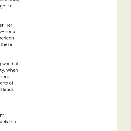
ight to
er. Her
ns—none
merican
y these
 world of
ity. When
her’s
arts of
d leads
om
dels the