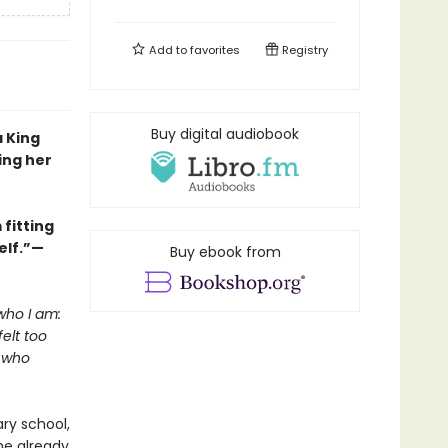
Add to
favorites
Registry
Buy digital audiobook
a King
ing her
fitting
elf.”—
Buy ebook from
who I am:
elt too
l who
ry school,
he already