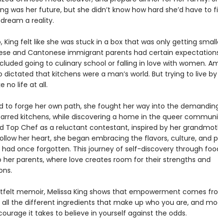
ng was her future, but she didn’t know how hard she’d have to f
dream a reality.
 King felt like she was stuck in a box that was only getting small
ese and Cantonese immigrant parents had certain expectatio
cluded going to culinary school or falling in love with women. A
o dictated that kitchens were a man’s world. But trying to live b
ke no life at all.
 to forge her own path, she fought her way into the demanding
tarred kitchens, while discovering a home in the queer commun
d Top Chef as a reluctant contestant, inspired by her grandmot
ollow her heart, she began embracing the flavors, culture, and p
e had once forgotten. This journey of self-discovery through foo
o her parents, where love creates room for their strengths and
ons.
artfelt memoir, Melissa King shows that empowerment comes fr
all the different ingredients that make up who you are, and mo
urage it takes to believe in yourself against the odds.