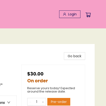
Login
Go back
$30.00
On order
Q+
Reserve yours today! Expected
around the release date.
Pre-order
ons