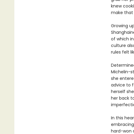
knew cooki
make that 
Growing up,
Shanghain
of which in
culture als
rules felt li
Determined
Michelin-s
she entere
advice to f
herself sh
her back t
imperfecti
In this he
embracing 
hard-won co