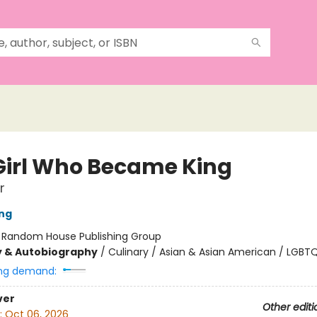
Girl Who Became King
r
ing
:
Random House Publishing Group
y & Autobiography
/
Culinary / Asian & Asian American / LGBT
ng demand:
ver
Other editi
:
Oct 06, 2026