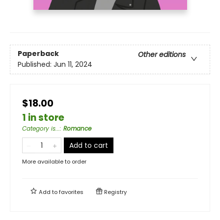
Paperback
Other editions
Published:
Jun 11, 2024
$18.00
1 in store
Category is...
:
Romance
Add to cart
More available to order
Add to
favorites
Registry