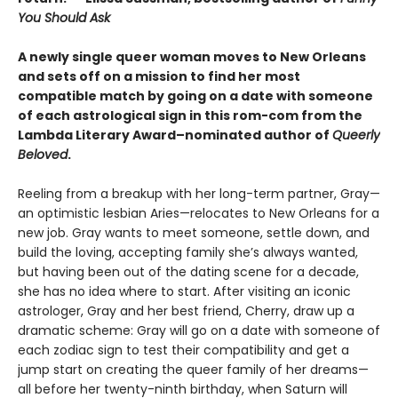
You Should Ask
A newly single queer woman moves to New Orleans
and sets off on a mission to find her most
compatible match by going on a date with someone
of each astrological sign in this rom-com from the
Lambda Literary Award–nominated author of
Queerly
Beloved
.
Reeling from a breakup with her long-term partner, Gray—
an optimistic lesbian Aries—relocates to New Orleans for a
new job. Gray wants to meet someone, settle down, and
build the loving, accepting family she’s always wanted,
but having been out of the dating scene for a decade,
she has no idea where to start. After visiting an iconic
astrologer, Gray and her best friend, Cherry, draw up a
dramatic scheme: Gray will go on a date with someone of
each zodiac sign to test their compatibility and get a
jump start on creating the queer family of her dreams—
all before her twenty-ninth birthday, when Saturn will