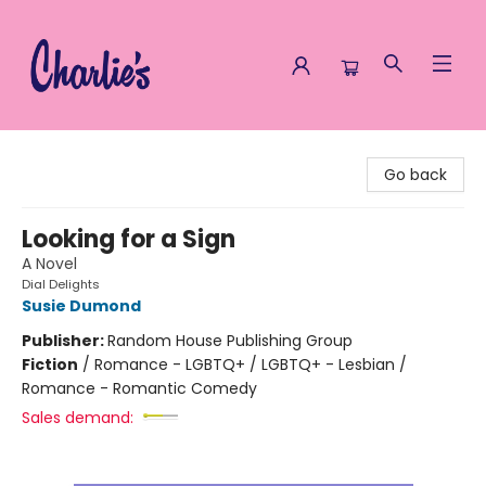
Charlie's Queer Books
Go back
Looking for a Sign
A Novel
Dial Delights
Susie Dumond
Publisher:
Random House Publishing Group
Fiction
/
Romance - LGBTQ+ / LGBTQ+ - Lesbian /
Romance - Romantic Comedy
Sales demand: