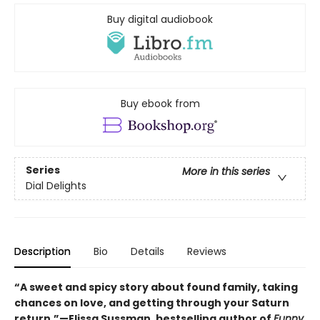
Buy digital audiobook
Buy ebook from
Series
More in this series
Dial Delights
Description
Bio
Details
Reviews
“A sweet and spicy story about found family, taking
chances on love, and getting through your Saturn
return.”—Elissa Sussman, bestselling author of
Funny