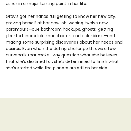
usher in a major turning point in her life.
Gray’s got her hands full getting to know her new city,
proving herself at her new job, wooing twelve new
paramours—cue bathroom hookups, ghosts, getting
ghosted, incredible macchiatos, and celesbians—and
making some surprising discoveries about her needs and
desires. Even when the dating challenge throws a few
curveballs that make Gray question what she believes
that she’s destined for, she’s determined to finish what
she’s started while the planets are still on her side.