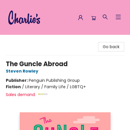
Charlie's Queer Books
Go back
The Guncle Abroad
Steven Rowley
Publisher:
Penguin Publishing Group
Fiction
/
Literary / Family Life / LGBTQ+
Sales demand: