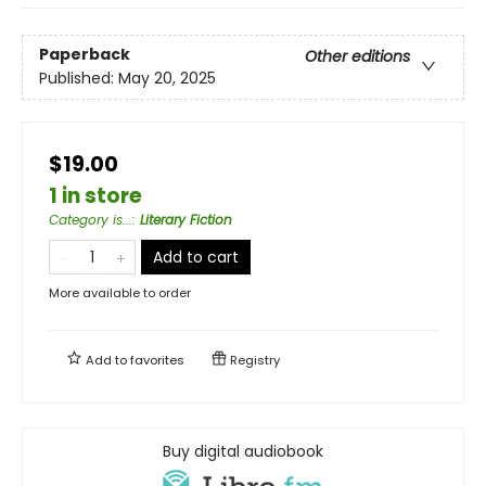
Paperback
Other editions
Published:
May 20, 2025
$19.00
1 in store
Category is...
:
Literary Fiction
Add to cart
More available to order
Add to
favorites
Registry
Buy digital audiobook