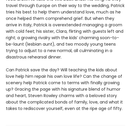
travel through Europe on their way to the wedding, Patrick
tries his best to help them understand love, much as he
once helped them comprehend grief. But when they
arrive in Italy, Patrick is overextended managing a groom
with cold feet; his sister, Clara, flirting with guests left and
right; a growing rivalry with the kids’ charming soon-to-
be-launt (lesbian aunt), and two moody young teens
trying to adjust to a new normal, all culminating in a
disastrous rehearsal dinner.
Can Patrick save the day? Will teaching the kids about
love help him repair his own love life? Can the change of
scenery help Patrick come to terms with finally growing
up? Gracing the page with his signature blend of humor
and heart, Steven Rowley charms with a beloved story
about the complicated bonds of family, love, and what it
takes to rediscover yourself, even at the ripe age of fifty.