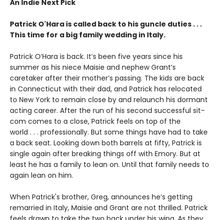
An Indie Next Pick
Patrick O'Hara is called back to his guncle duties . . .
This time for a big family wedding in Italy.
Patrick O’Hara is back. It’s been five years since his
summer as his niece Maisie and nephew Grant’s
caretaker after their mother’s passing. The kids are back
in Connecticut with their dad, and Patrick has relocated
to New York to remain close by and relaunch his dormant
acting career. After the run of his second successful sit-
com comes to a close, Patrick feels on top of the
world . . . professionally. But some things have had to take
a back seat. Looking down both barrels at fifty, Patrick is
single again after breaking things off with Emory. But at
least he has a family to lean on. Until that family needs to
again lean on him.
When Patrick's brother, Greg, announces he’s getting
remarried in Italy, Maisie and Grant are not thrilled. Patrick
feels drawn to take the two back under his wing. As they