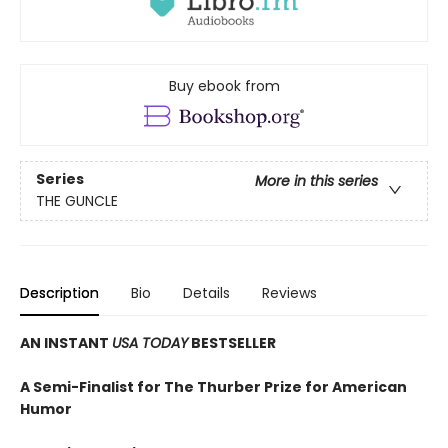
Buy ebook from
Series
More in this series
THE GUNCLE
Description
Bio
Details
Reviews
AN INSTANT
USA TODAY
BESTSELLER
A Semi-Finalist for The Thurber Prize for American
Humor