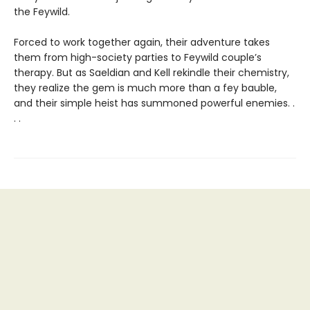
the Feywild.
Forced to work together again, their adventure takes
them from high-society parties to Feywild couple’s
therapy. But as Saeldian and Kell rekindle their chemistry,
they realize the gem is much more than a fey bauble,
and their simple heist has summoned powerful enemies. .
. .