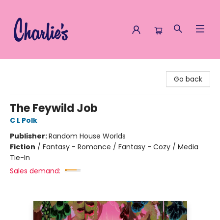
Charlie's Queer Books
Go back
The Feywild Job
C L Polk
Publisher:
Random House Worlds
Fiction
/
Fantasy - Romance / Fantasy - Cozy / Media
Tie-In
Sales demand: