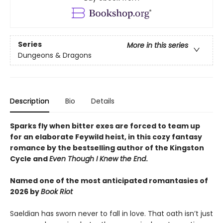
Series
More in this series
Dungeons & Dragons
Description
Bio
Details
Sparks fly when bitter exes are forced to team up
for an elaborate Feywild heist, in this cozy fantasy
romance by the bestselling author of the Kingston
Cycle and
Even Though I Knew the End
.
Named one of the most anticipated romantasies of
2026 by
Book Riot
Saeldian has sworn never to fall in love. That oath isn’t just