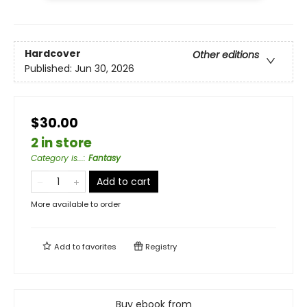
Hardcover
Other editions
Published:
Jun 30, 2026
$30.00
2 in store
Category is...
:
Fantasy
Add to cart
More available to order
Add to
favorites
Registry
Buy ebook from