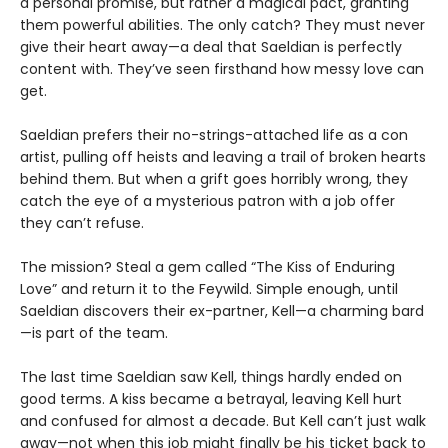
a personal promise, but rather a magical pact, granting
them powerful abilities. The only catch? They must never
give their heart away—a deal that Saeldian is perfectly
content with. They’ve seen firsthand how messy love can
get.
Saeldian prefers their no-strings-attached life as a con
artist, pulling off heists and leaving a trail of broken hearts
behind them. But when a grift goes horribly wrong, they
catch the eye of a mysterious patron with a job offer
they can’t refuse.
The mission? Steal a gem called “The Kiss of Enduring
Love” and return it to the Feywild. Simple enough, until
Saeldian discovers their ex-partner, Kell—a charming bard
—is part of the team.
The last time Saeldian saw Kell, things hardly ended on
good terms. A kiss became a betrayal, leaving Kell hurt
and confused for almost a decade. But Kell can’t just walk
away—not when this job might finally be his ticket back to