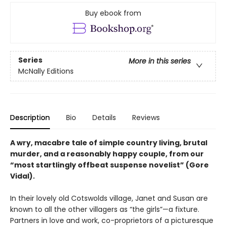
Buy ebook from
Series
More in this series
McNally Editions
Description
Bio
Details
Reviews
A wry, macabre tale of simple country living, brutal
murder, and a reasonably happy couple, from our
“most startlingly offbeat suspense novelist” (Gore
Vidal).
In their lovely old Cotswolds village, Janet and Susan are
known to all the other villagers as “the girls”—a fixture.
Partners in love and work, co-proprietors of a picturesque