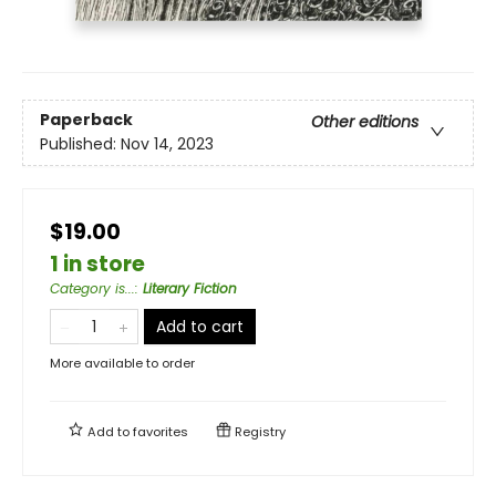
Paperback
Other editions
Published:
Nov 14, 2023
$19.00
1 in store
Category is...
:
Literary Fiction
Add to cart
More available to order
Add to
favorites
Registry