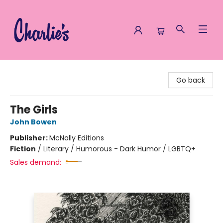
Charlie's Queer Books
Go back
The Girls
John Bowen
Publisher:
McNally Editions
Fiction
/
Literary / Humorous - Dark Humor / LGBTQ+
Sales demand: