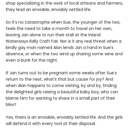
shop specializing in the work of local artisans and farmers,
they lead an enviable, enviably settled life.
So it’s no catastrophe when Sue, the younger of the two,
feels the need to take a month to travel on her own,
leaving Jan alone to run their stall at the Inland
Waterways Rally Craft Fair. Nor is it any real threat when a
kindly gay man named Alan lends Jan a hand in Sue’s
absence, or when the two wind up sharing some wine and
even a bunk for the night.
If Jan turns out to be pregnant some weeks after Sue’s
return to the nest, what’s that but cause for joy? And
when Alan happens to come visiting, by and by, finding
the delighted girls raising a beautiful baby boy, who can
blame him for wanting to share in a small part of their
bliss?
Yes, theirs is an enviable, enviably settled life. And the girls
will defend it with every tool at their disposal.