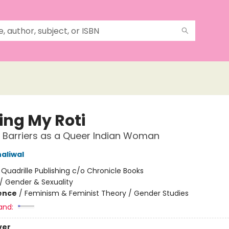
ing My Roti
 Barriers as a Queer Indian Woman
aliwal
:
Quadrille Publishing c/o Chronicle Books
/
Gender & Sexuality
ience
/
Feminism & Feminist Theory / Gender Studies
and:
ver