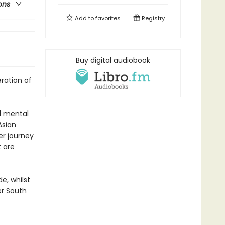
ons
Add to
favorites
Registry
Buy digital audiobook
ration of
nd mental
Asian
er journey
t are
e, whilst
er South