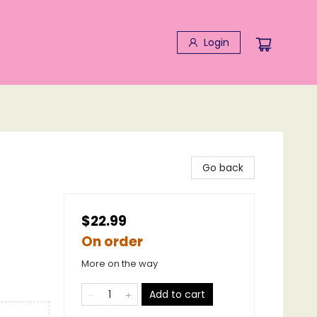
Login
Go back
$22.99
On order
More on the way
Add to cart