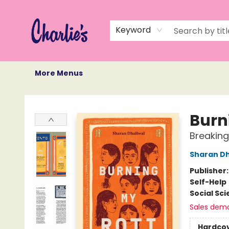
Home
Books
Not Books
Events
Memberships
Monthly Book Box
Gift Cards
Recommendations
About Us
Keyword
More Menus
Charlie's Queer Books
Burn
Breaking
Sharan Dh
Publisher
Self-Help
Social Sc
Sales dem
Hardco