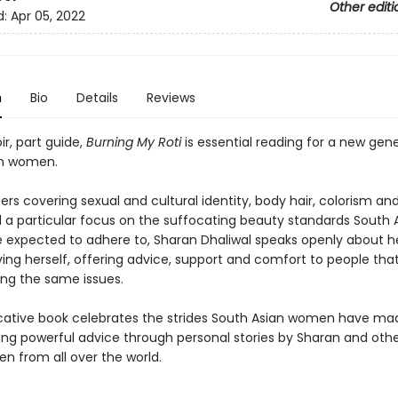
Other editi
d:
Apr 05, 2022
n
Bio
Details
Reviews
r, part guide,
Burning My Roti
is essential reading for a new gene
an women.
rs covering sexual and cultural identity, body hair, colorism a
d a particular focus on the suffocating beauty standards South 
expected to adhere to, Sharan Dhaliwal speaks openly about h
ing herself, offering advice, support and comfort to people tha
ng the same issues.
cative book celebrates the strides South Asian women have mad
ding powerful advice through personal stories by Sharan and oth
n from all over the world.