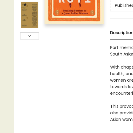
Publishe
Descriptio
Part memoi
South Asi
With chapte
health, an
women are 
towards lov
encounteri
This provo
also provi
Asian wome