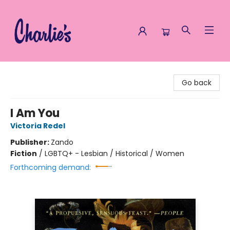
Charlie's Queer Books
Go back
I Am You
Victoria Redel
Publisher:
Zando
Fiction
/
LGBTQ+ - Lesbian / Historical / Women
Forthcoming demand: