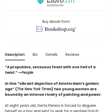
Buy ebook from
Description
Bio
Details
Reviews
“A propulsive, sensuous feast with one hell of a
twist.” —
People
In this “vibrant depiction of Amsterdam’s golden
age” (
The New York Times
) two young women are
bound by an intense rivalry of painting and power.
At eight years old, Gerta Pieters is forced to disguise
herself as a boy and sent to work for a genteel Dutch