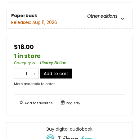
Paperback
Other editions
Releases:
Aug 11, 2026
$18.00
1 in store
Category is...
:
Literary Fiction
Add to cart
More available to order
Add to
favorites
Registry
Buy digital audiobook