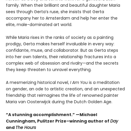
family. When their brilliant and beautiful daughter Maria
sees through Gerta’s ruse, she insists that Gerta
accompany her to Amsterdam and help her enter the
elite, male-dominated art world.
While Maria rises in the ranks of society as a painting
prodigy, Gerta makes herself invaluable in every way:
confidante, muse, and collaborator. But as Gerta steps
into her own talents, their relationship fractures into a
complex web of obsession and rivalry—and the secrets
they keep threaten to unravel everything.
A mesmerizing historical novel,
I Am You
is a meditation
on gender, an ode to artistic creation, and an unexpected
friendship that reimagines the life of renowned painter
Maria van Oosterwijck during the Dutch Golden Age.
“A stunning accomplishment.” —Michael
Cunningham, Pulitzer Prize–winning author of
Day
and
The Hours