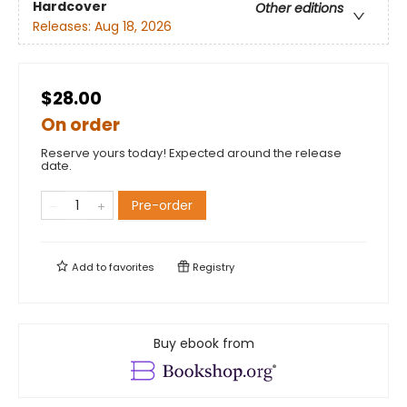
Hardcover
Other editions
Releases:
Aug 18, 2026
$28.00
On order
Reserve yours today! Expected around the release
date.
Pre-order
Add to
favorites
Registry
Buy ebook from