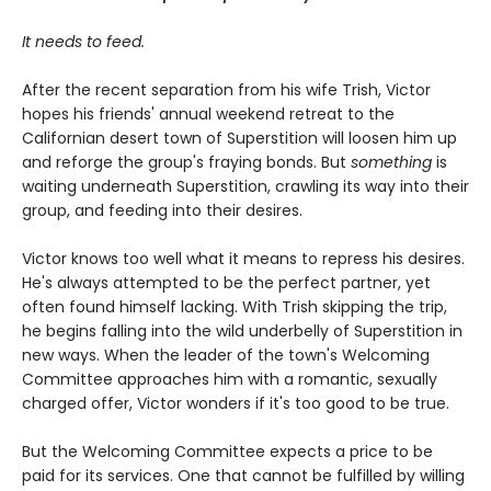
It needs to feed.
After the recent separation from his wife Trish, Victor
hopes his friends' annual weekend retreat to the
Californian desert town of Superstition will loosen him up
and reforge the group's fraying bonds. But
something
is
waiting underneath Superstition, crawling its way into their
group, and feeding into their desires.
Victor knows too well what it means to repress his desires.
He's always attempted to be the perfect partner, yet
often found himself lacking. With Trish skipping the trip,
he begins falling into the wild underbelly of Superstition in
new ways. When the leader of the town's Welcoming
Committee approaches him with a romantic, sexually
charged offer, Victor wonders if it's too good to be true.
But the Welcoming Committee expects a price to be
paid for its services. One that cannot be fulfilled by willing