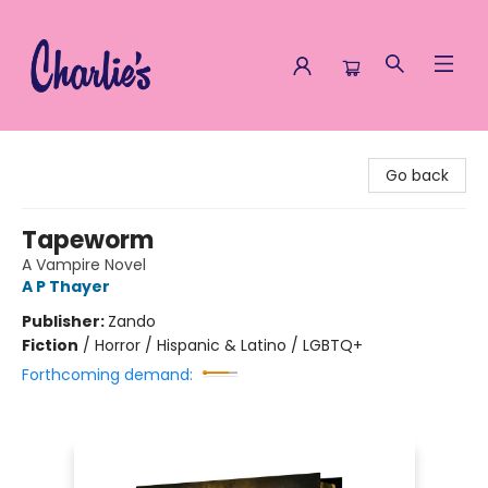
Charlie's Queer Books
Go back
Tapeworm
A Vampire Novel
A P Thayer
Publisher:
Zando
Fiction
/
Horror / Hispanic & Latino / LGBTQ+
Forthcoming demand: