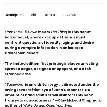
Description
Bio
Details
Reviews
From Dusk Till Dawn
meets
The Thing
in this debut
horror novel, where a group of friends must
confront questions of identity, aging, and desire
during a vampire infestation in an isolated
Californian desert.
The limited edition first printing includes arresting
sprayed edges, designed endpapers, and a foil
stamped case.
“
Tapeworm
is an eldritch orgy . . . directed under the
loving Lovecraftian eye of John Carpenter. No
amount of hand sanitizer will disinfect this book
from your consciousness.” —Clay McLeod Chapman,
author of
Wake Up and Open Your Eyes