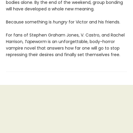
bodies alone. By the end of the weekend, group bonding
will have developed a whole new meaning.
Because something is
hungry
for Victor and his friends.
For fans of Stephen Graham Jones, V. Castro, and Rachel
Harrison,
Tapeworm
is an unforgettable, body-horror
vampire novel that answers how far one will go to stop
repressing their desires and finally set themselves free.