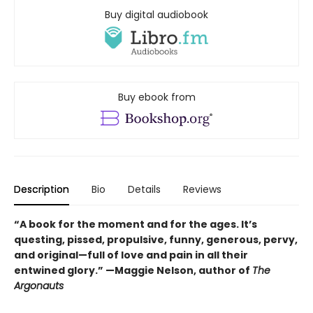
Buy digital audiobook
Buy ebook from
Description
Bio
Details
Reviews
“A book for the moment and for the ages. It’s
questing, pissed, propulsive, funny, generous, pervy,
and original—full of love and pain in all their
entwined glory.” —Maggie Nelson, author of
The
Argonauts