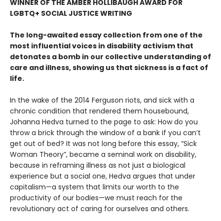
WINNER OF THE AMBER HOLLIBAUGH AWARD FOR
LGBTQ+ SOCIAL JUSTICE WRITING
The long-awaited essay collection from one of the
most influential voices in disability activism that
detonates a bomb in our collective understanding of
care and illness, showing us that sickness is a fact of
life.
In the wake of the 2014 Ferguson riots, and sick with a
chronic condition that rendered them housebound,
Johanna Hedva turned to the page to ask: How do you
throw a brick through the window of a bank if you can’t
get out of bed? It was not long before this essay, “Sick
Woman Theory”, became a seminal work on disability,
because in reframing illness as not just a biological
experience but a social one, Hedva argues that under
capitalism—a system that limits our worth to the
productivity of our bodies—we must reach for the
revolutionary act of caring for ourselves and others.