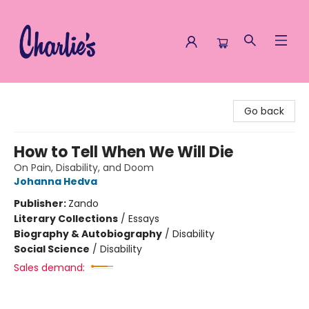
Charlie's Queer Books
Go back
How to Tell When We Will Die
On Pain, Disability, and Doom
Johanna Hedva
Publisher:
Zando
Literary Collections
/
Essays
Biography & Autobiography
/
Disability
Social Science
/
Disability
Sales demand: