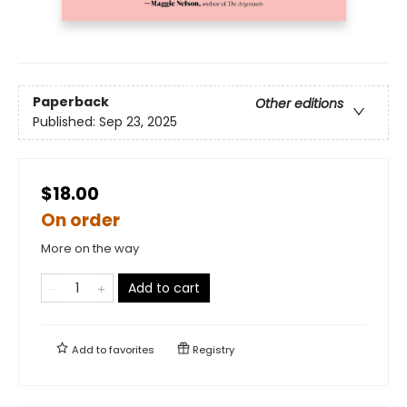
Paperback
Other editions
Published:
Sep 23, 2025
$18.00
On order
More on the way
Add to cart
Add to
favorites
Registry