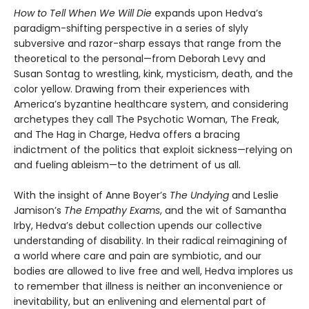
How to Tell When We Will Die
expands upon Hedva’s
paradigm-shifting perspective in a series of slyly
subversive and razor-sharp essays that range from the
theoretical to the personal—from Deborah Levy and
Susan Sontag to wrestling, kink, mysticism, death, and the
color yellow. Drawing from their experiences with
America’s byzantine healthcare system, and considering
archetypes they call The Psychotic Woman, The Freak,
and The Hag in Charge, Hedva offers a bracing
indictment of the politics that exploit sickness—relying on
and fueling ableism—to the detriment of us all.
With the insight of Anne Boyer’s
The Undying
and Leslie
Jamison’s
The Empathy Exams
, and the wit of Samantha
Irby, Hedva’s debut collection upends our collective
understanding of disability. In their radical reimagining of
a world where care and pain are symbiotic, and our
bodies are allowed to live free and well, Hedva implores us
to remember that illness is neither an inconvenience or
inevitability, but an enlivening and elemental part of