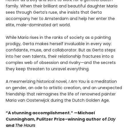
family. When their brilliant and beautiful daughter Maria
sees through Gerta’s ruse, she insists that Gerta
accompany her to Amsterdam and help her enter the
elite, male-dominated art world.
While Maria rises in the ranks of society as a painting
prodigy, Gerta makes herself invaluable in every way:
confidante, muse, and collaborator. But as Gerta steps
into her own talents, their relationship fractures into a
complex web of obsession and rivalry—and the secrets
they keep threaten to unravel everything.
A mesmerizing historical novel,
I Am You
is a meditation
on gender, an ode to artistic creation, and an unexpected
friendship that reimagines the life of renowned painter
Maria van Oosterwijck during the Dutch Golden Age.
“A stunning accomplishment.” —Michael
Cunningham, Pulitzer Prize–winning author of
Day
and
The Hours