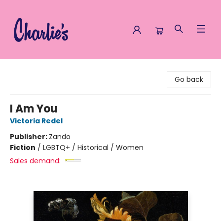
Charlie's Queer Books
Go back
I Am You
Victoria Redel
Publisher:
Zando
Fiction
/
LGBTQ+ / Historical / Women
Sales demand: