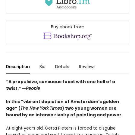
Buy ebook from
Description
Bio
Details
Reviews
“A propulsive, sensuous feast with one hell of a
twist.” —
People
In this “vibrant depiction of Amsterdam’s golden
age” (
The New York Times
) two young women are
bound by an intense rivalry of painting and power.
At eight years old, Gerta Pieters is forced to disguise
herself as a boy and sent to work for a genteel Dutch