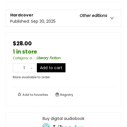
Hardcover
Other editions
Published:
Sep 30, 2025
$28.00
1 in store
Category is...
:
Literary Fiction
Add to cart
More available to order
Add to
favorites
Registry
Buy digital audiobook