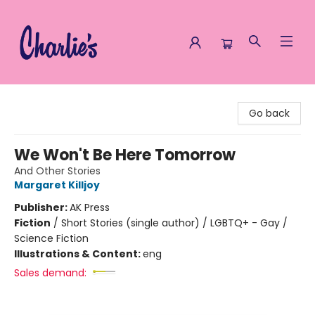
Charlie's Queer Books
Go back
We Won't Be Here Tomorrow
And Other Stories
Margaret Killjoy
Publisher:
AK Press
Fiction
/
Short Stories (single author) / LGBTQ+ - Gay /
Science Fiction
Illustrations & Content:
eng
Sales demand: