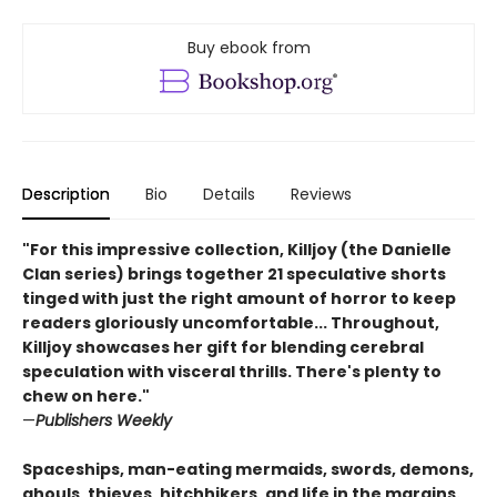
Buy ebook from
Description
Bio
Details
Reviews
"For this impressive collection, Killjoy (the Danielle
Clan series) brings together 21 speculative shorts
tinged with just the right amount of horror to keep
readers gloriously uncomfortable... Throughout,
Killjoy showcases her gift for blending cerebral
speculation with visceral thrills. There's plenty to
chew on here."
—
Publishers Weekly
Spaceships, man-eating mermaids, swords, demons,
ghouls, thieves, hitchhikers, and life in the margins.