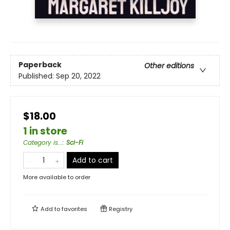
Paperback
Other editions
Published:
Sep 20, 2022
$18.00
1 in store
Category is...
:
Sci-Fi
Add to cart
More available to order
Add to
favorites
Registry