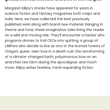
Margaret Killjoy’s stories have appeared for years in
science fiction and fantasy magazines both major and
indie. Here, we have collected the best previously
published work along with brand new material. Ranging in
theme and tone, these imaginative tales bring the reader
on a wild and moving ride. They’ll encounter a hacker who
programs drones to troll CEOs into quitting; a group of
LARPers who decide to live as orcs in the burned forests of
Oregon; queer, teen love in a death cult; the terraforming
of a climate-changed Earth; polyamorous love on an
anarchist tea farm during the apocalypse; and much
more. Killjoy writes fearless, mind-expanding fiction.