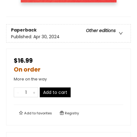
Paperback
Other editions
Published:
Apr 30, 2024
$16.99
On order
More on the way
Add to cart
Add to
favorites
Registry