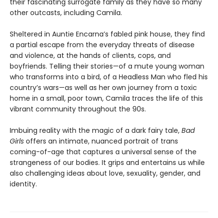
their fascinating surrogate family as they have so many
other outcasts, including Camila.
Sheltered in Auntie Encarna’s fabled pink house, they find
a partial escape from the everyday threats of disease
and violence, at the hands of clients, cops, and
boyfriends. Telling their stories—of a mute young woman
who transforms into a bird, of a Headless Man who fled his
country’s wars—as well as her own journey from a toxic
home in a small, poor town, Camila traces the life of this
vibrant community throughout the 90s.
Imbuing reality with the magic of a dark fairy tale,
Bad
Girls
offers an intimate, nuanced portrait of trans
coming-of-age that captures a universal sense of the
strangeness of our bodies. It grips and entertains us while
also challenging ideas about love, sexuality, gender, and
identity.