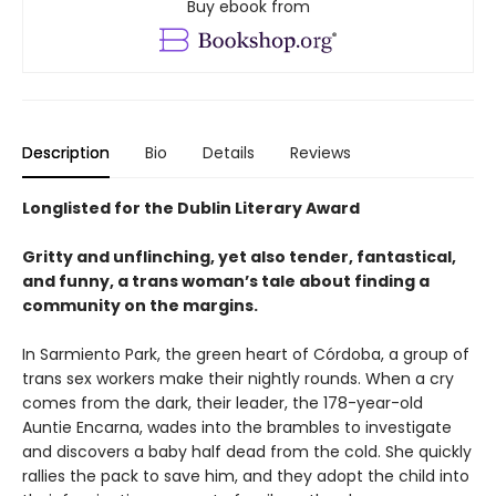
Buy ebook from
Description
Bio
Details
Reviews
Longlisted for the Dublin Literary Award
Gritty and unflinching, yet also tender, fantastical,
and funny, a trans woman’s tale about finding a
community on the margins.
In Sarmiento Park, the green heart of Córdoba, a group of
trans sex workers make their nightly rounds. When a cry
comes from the dark, their leader, the 178-year-old
Auntie Encarna, wades into the brambles to investigate
and discovers a baby half dead from the cold. She quickly
rallies the pack to save him, and they adopt the child into