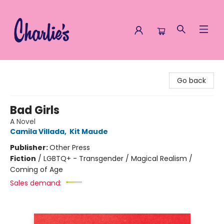
Charlie's Queer Books
Go back
Bad Girls
A Novel
Camila Villada
,
Kit Maude
Publisher:
Other Press
Fiction
/
LGBTQ+ - Transgender / Magical Realism /
Coming of Age
Sales demand: