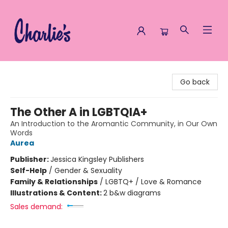
Charlie's Queer Books
Go back
The Other A in LGBTQIA+
An Introduction to the Aromantic Community, in Our Own
Words
Aurea
Publisher:
Jessica Kingsley Publishers
Self-Help
/
Gender & Sexuality
Family & Relationships
/
LGBTQ+ / Love & Romance
Illustrations & Content:
2 b&w diagrams
Sales demand: