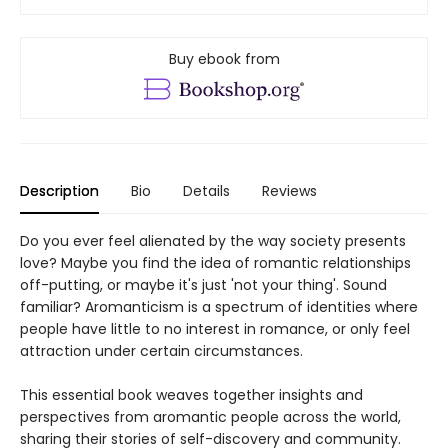
Buy ebook from
Description
Bio
Details
Reviews
Do you ever feel alienated by the way society presents
love? Maybe you find the idea of romantic relationships
off-putting, or maybe it's just 'not your thing'. Sound
familiar? Aromanticism is a spectrum of identities where
people have little to no interest in romance, or only feel
attraction under certain circumstances.
This essential book weaves together insights and
perspectives from aromantic people across the world,
sharing their stories of self-discovery and community.