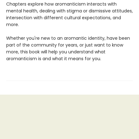
Chapters explore how aromanticism interacts with
mental health, dealing with stigma or dismissive attitudes,
intersection with different cultural expectations, and
more.
Whether you're new to an aromantic identity, have been
part of the community for years, or just want to know
more, this book will help you understand what
aromanticism is and what it means for you.