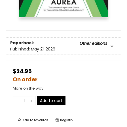
Paperback
Other editions
Published:
May 21, 2026
$24.95
On order
More on the way
Add to cart
Add to
favorites
Registry