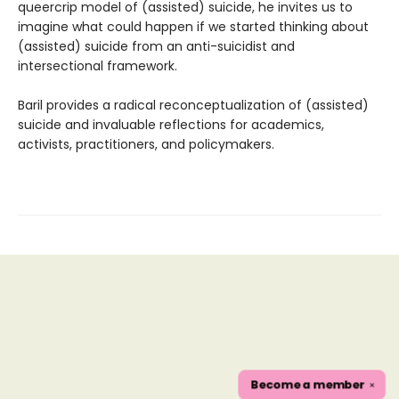
queercrip model of (assisted) suicide, he invites us to
imagine what could happen if we started thinking about
(assisted) suicide from an anti-suicidist and
intersectional framework.
Baril provides a radical reconceptualization of (assisted)
suicide and invaluable reflections for academics,
activists, practitioners, and policymakers.
Become a
member
✕