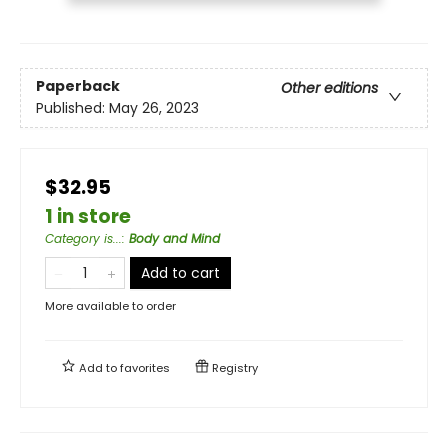
Paperback
Other editions
Published:
May 26, 2023
$32.95
1 in store
Category is...
:
Body and Mind
Add to cart
More available to order
Add to
favorites
Registry