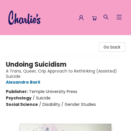
Charlie's Queer Books
Go back
Undoing Suicidism
A Trans, Queer, Crip Approach to Rethinking (Assisted)
Suicide
Alexandre Baril
Publisher:
Temple University Press
Psychology
/
Suicide
Social Science
/
Disability / Gender Studies