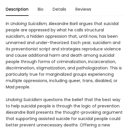
Description
Bio
Details
Reviews
In
Undoing Suicidism,
Alexandre Baril argues that suicidal
people are oppressed by what he calls structural
suicidism, a hidden oppression that, until now, has been
unnamed and under-theorized. Each year, suicidism and
its preventionist script and strategies reproduce violence
and cause additional harm and death among suicidal
people through forms of criminalization, incarceration,
discrimination, stigmatization, and pathologization. This is
particularly true for marginalized groups experiencing
multiple oppressions, including queer, trans, disabled, or
Mad people.
Undoing Suicidism
questions the belief that the best way
to help suicidal people is through the logic of prevention.
Alexandre Baril presents the thought-provoking argument
that supporting assisted suicide for suicidal people could
better prevent unnecessary deaths. Offering a new