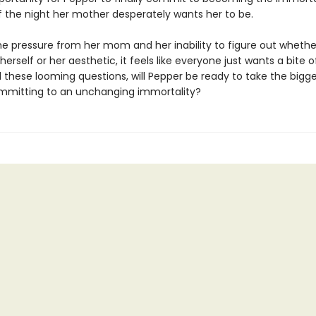
f the night her mother desperately wants her to be.
e pressure from her mom and her inability to figure out whether
herself or her aesthetic, it feels like everyone just wants a bite o
l these looming questions, will Pepper be ready to take the bigge
committing to an unchanging immortality?