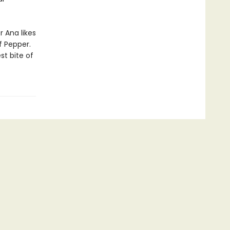
 Ana likes
f Pepper.
st bite of