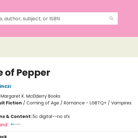
e of Pepper
inczi
:
Margaret K. McElderry Books
lt Fiction
/
Coming of Age / Romance - LGBTQ+ / Vampires
ons & Content:
5c digital--no sfx
and:
ack