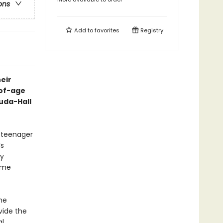
ons
Add to
favorites
Registry
eir
-of-age
uda-Hall
 teenager
’s
ly
ime
he
vide the
al