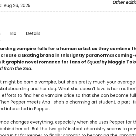
Other editi
d:
Aug 26, 2025
n
Bio
Details
arding vampire falls for a human artist as they combine th
o create a skating brand in this lightly paranormal coming
lt graphic novel romance for fans of
Squad
by Maggie Tok
rl from the Sea
.
t might be born a vampire, but she’s pretty much your average
skateboarding and her dog. What she doesn’t love is her mother
 efforts to find her a vampire bride so that she can become ful
Then Pepper meets Ana—she’s a charming art student, a part-t
nd interested in Pepper.
ence changes everything, especially when she uses Pepper for t
 behind her art. But the two girls’ instant chemistry seems to pro
portunity for Pepper to finally commit to becoming the immort