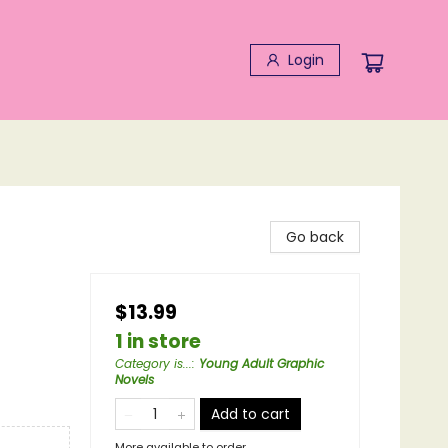
Login
Go back
$13.99
1 in store
Category is...
:
Young Adult Graphic
Novels
Add to cart
More available to order