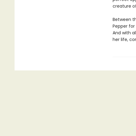
creature o
Between th
Pepper for 
And with al
her life, 