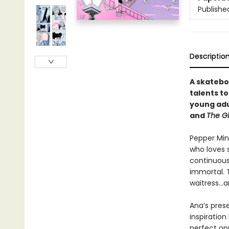
Publishe
Descriptio
A skatebo
talents t
young adu
and
The Gi
Pepper Min
who loves 
continuous
immortal. 
waitress…a
Ana’s pres
inspiration
perfect op