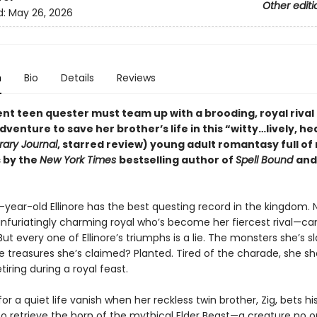
Other editi
d:
May 26, 2026
n
Bio
Details
Reviews
ent teen quester must team up with a brooding, royal rival
dventure to save her brother’s life in this
“
witty
…
lively, he
rary Journal
, starred review)
young adult romantasy full of
 by the
New York Times
bestselling author of
Spell Bound
an
year-old Ellinore has the best questing record in the kingdom. 
nfuriatingly charming royal who’s become her fiercest rival—ca
t every one of Ellinore’s triumphs is a lie. The monsters she’s sl
e treasures she’s claimed? Planted. Tired of the charade, she s
tiring during a royal feast.
or a quiet life vanish when her reckless twin brother, Zig, bets his
 to retrieve the horn of the mythical Elder Beast—a creature no 