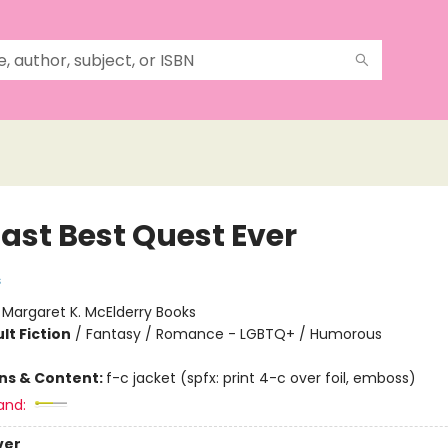
Last Best Quest Ever
s
:
Margaret K. McElderry Books
lt Fiction
/
Fantasy / Romance - LGBTQ+ / Humorous
ons & Content:
f-c jacket (spfx: print 4-c over foil, emboss)
and:
ver