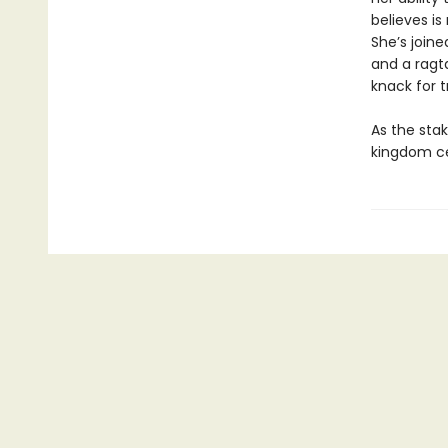
believes is
She’s joine
and a ragta
knack for t
As the stak
kingdom ce