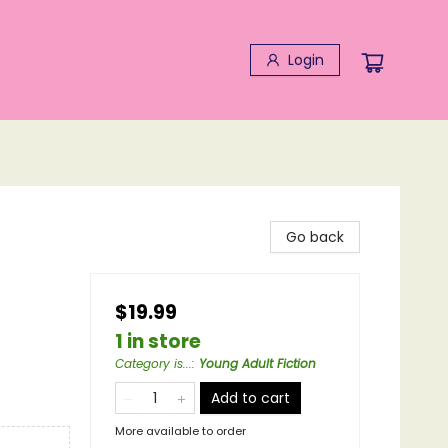
Login
Go back
$19.99
1 in store
Category is...
:
Young Adult Fiction
Add to cart
More available to order