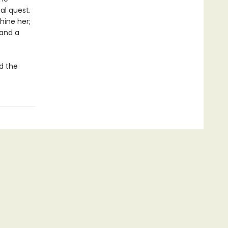
nal quest.
hine her;
 and a
ud the