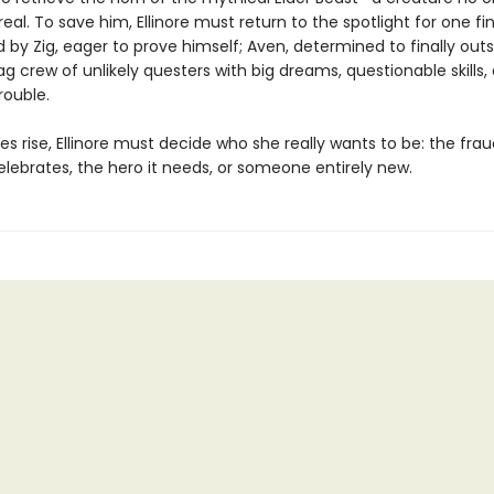
 real. To save him, Ellinore must return to the spotlight for one fi
d by Zig, eager to prove himself; Aven, determined to finally outs
g crew of unlikely questers with big dreams, questionable skills,
rouble.
es rise, Ellinore must decide who she really wants to be: the fra
lebrates, the hero it needs, or someone entirely new.