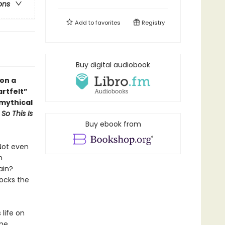
ons
Add to
favorites
Registry
Buy digital audiobook
 on a
artfelt
”
 mythical
d
So This Is
Buy ebook from
Not even
n
ain?
hocks the
 life on
one