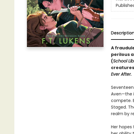
Publishe
Descriptio
A fraudul
perilous a
(
School Lib
creatures
Ever After.
Seventeen-
Aven—the i
compete. Bu
Staged. Th
realm by re
Her hopes f
her ability