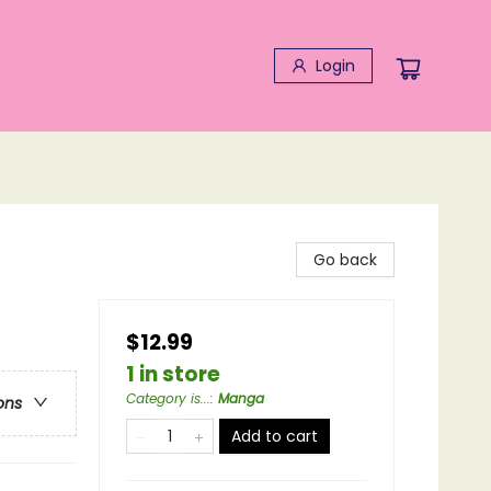
Login
Go back
$12.99
1 in store
Category is...
:
Manga
ons
Add to cart