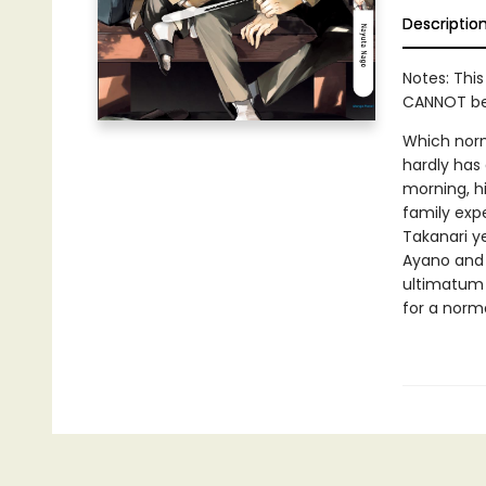
Descriptio
Notes: This
CANNOT be 
Which norm
hardly has 
morning, hi
family exp
Takanari ye
Ayano and 
ultimatum 
for a norma