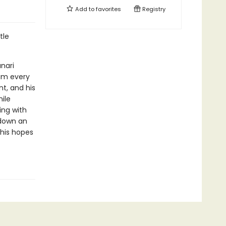
Add to
favorites
Registry
tle
nari
him every
nt, and his
ile
ing with
 down an
 his hopes