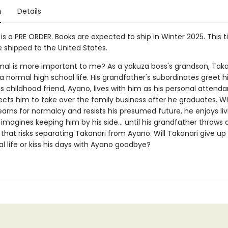
n
Details
 is a PRE ORDER. Books are expected to ship in Winter 2025. This ti
shipped to the United States.
al is more important to me? As a yakuza boss's grandson, Taka
a normal high school life. His grandfather's subordinates greet 
s childhood friend, Ayano, lives with him as his personal attenda
ects him to take over the family business after he graduates. Wh
arns for normalcy and resists his presumed future, he enjoys liv
imagines keeping him by his side... until his grandfather throws
that risks separating Takanari from Ayano. Will Takanari give up
l life or kiss his days with Ayano goodbye?