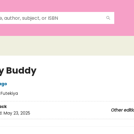
y Buddy
ago
:
Futekiya
ack
Other editi
d:
May 23, 2025