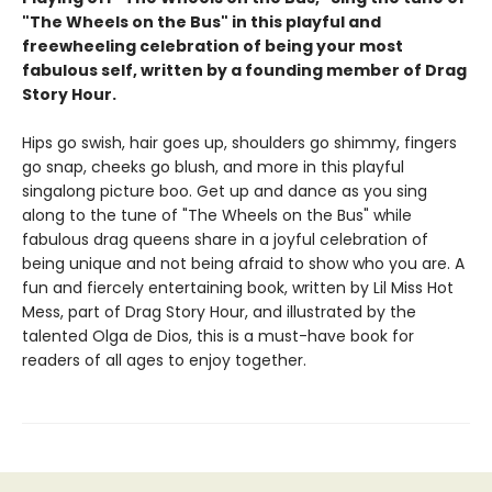
"The Wheels on the Bus" in this playful and
freewheeling celebration of being your most
fabulous self, written by a founding member of Drag
Story Hour.
Hips go swish, hair goes up, shoulders go shimmy, fingers
go snap, cheeks go blush, and more in this playful
singalong picture boo. Get up and dance as you sing
along to the tune of "The Wheels on the Bus" while
fabulous drag queens share in a joyful celebration of
being unique and not being afraid to show who you are. A
fun and fiercely entertaining book, written by Lil Miss Hot
Mess, part of Drag Story Hour, and illustrated by the
talented Olga de Dios, this is a must-have book for
readers of all ages to enjoy together.