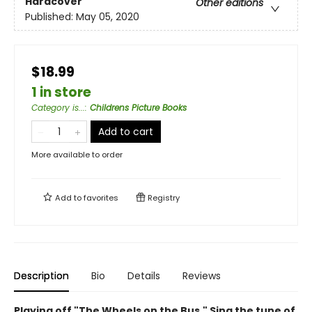
Hardcover
Other editions
Published:
May 05, 2020
$18.99
1 in store
Category is...
:
Childrens Picture Books
Add to cart
More available to order
Add to
favorites
Registry
Description
Bio
Details
Reviews
Playing off "The Wheels on the Bus," Sing the tune of