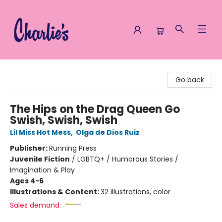
Charlie's Queer Books
Go back
The Hips on the Drag Queen Go
Swish, Swish, Swish
Lil Miss Hot Mess
,
Olga de Dios Ruiz
Publisher:
Running Press
Juvenile Fiction
/
LGBTQ+ / Humorous Stories /
Imagination & Play
Ages 4-6
Illustrations & Content:
32 illustrations, color
Sales demand: